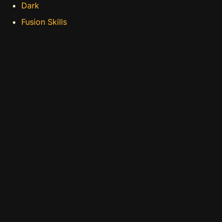
Dark
Fusion Skills