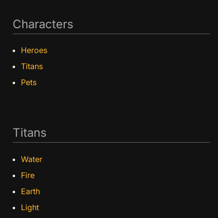
Characters
Heroes
Titans
Pets
Titans
Water
Fire
Earth
Light