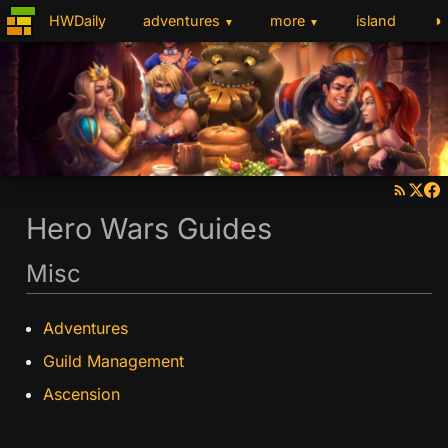
◑
HWDaily
adventures
more
island
▼
▼
Hero Wars Guides
Misc
Adventures
Guild Management
Ascension