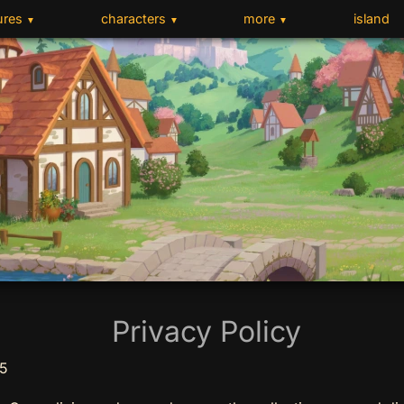
ures
characters
more
island
▼
▼
▼
Privacy Policy
25