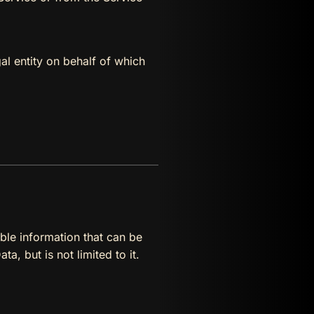
al entity on behalf of which
ble information that can be
a, but is not limited to it.