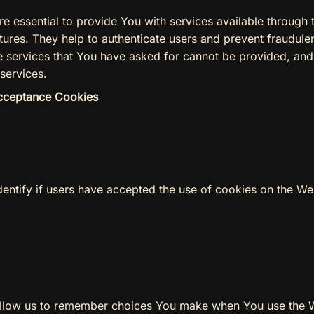
e essential to provide You with services available through 
tures. They help to authenticate users and prevent fraudule
e services that You have asked for cannot be provided, an
services.
Acceptance Cookies
entify if users have accepted the use of cookies on the We
llow us to remember choices You make when You use the 