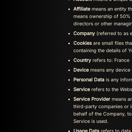
Affiliate
means an entity th
means ownership of 50% or 
directors or other managin
Company
(referred to as 
Cookies
are small files t
containing the details of 
Country
refers to: France
Device
means any device th
Personal Data
is any inform
Service
refers to the Webs
Service Provider
means any
third-party companies or i
behalf of the Company, to
Service is used.
Usage Data
refers to data