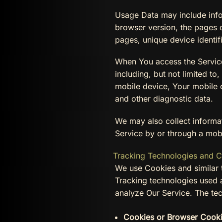
Usage Data may include infor
browser version, the pages of
pages, unique device identif
When You access the Service
including, but not limited t
mobile device, Your mobile o
and other diagnostic data.
We may also collect informa
Service by or through a mob
Tracking Technologies and 
We use Cookies and similar t
Tracking technologies used a
analyze Our Service. The te
Cookies or Browser Cooki