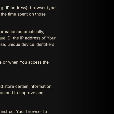
g. IP address), browser type,
, the time spent on those
ormation automatically,
que ID, the IP address of Your
e, unique device identifiers
ce or when You access the
d store certain information.
tion and to improve and
 instruct Your browser to