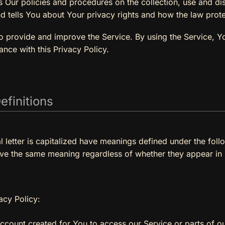
s Our policies and procedures on the collection, use and di
d tells You about Your privacy rights and how the law prot
 provide and improve the Service. By using the Service, Yo
ance with this Privacy Policy.
efinitions
al letter is capitalized have meanings defined under the foll
ave the same meaning regardless of whether they appear in si
acy Policy:
count created for You to access our Service or parts of ou