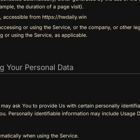
xample, the duration of a page visit).
 accessible from https://hwdaily.win
ccessing or using the Service, or the company, or other leg
ng or using the Service, as applicable.
ng Your Personal Data
may ask You to provide Us with certain personally identifia
ou. Personally identifiable information may include Usage Dat
matically when using the Service.