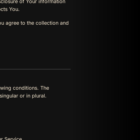
sclosure of Your information
ects You.
u agree to the collection and
owing conditions. The
ngular or in plural.
r Service.