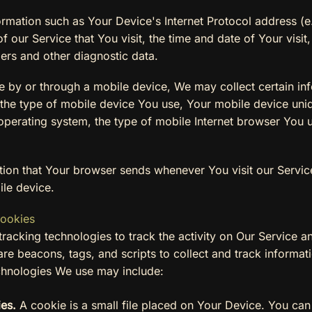
mation such as Your Device's Internet Protocol address (e.
 our Service that You visit, the time and date of Your visit
iers and other diagnostic data.
 by or through a mobile device, We may collect certain inf
o, the type of mobile device You use, Your mobile device uni
perating system, the type of mobile Internet browser You us
tion that Your browser sends whenever You visit our Servi
ile device.
Cookies
racking technologies to track the activity on Our Service an
re beacons, tags, and scripts to collect and track informa
chnologies We use may include:
es.
A cookie is a small file placed on Your Device. You can