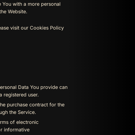
de You with a more personal
the Website.
ase visit our Cookies Policy
Personal Data You provide can
a registered user.
he purchase contract for the
ugh the Service.
rms of electronic
r informative