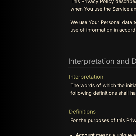
This Privacy Policy describe
when You use the Service an
We use Your Personal data to
use of information in accord
Interpretation and D
Interpretation
The words of which the initi
following definitions shall h
Definitions
For the purposes of this Priv
Account
means a unique ac