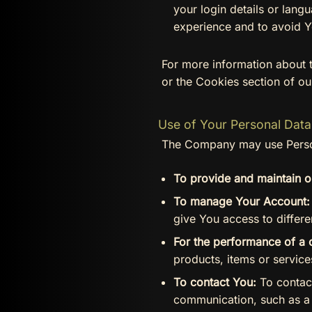
your login details or lan
experience and to avoid Y
For more information about 
or the Cookies section of ou
Use of Your Personal Data
The Company may use Person
To provide and maintain o
To manage Your Account:
give You access to differen
For the performance of a 
products, items or servic
To contact You:
To contact
communication, such as a 