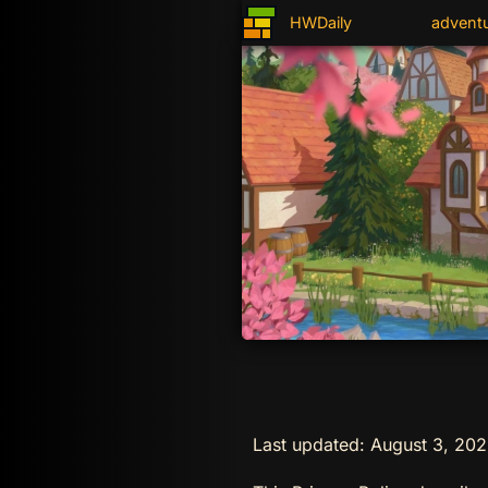
HWDaily
advent
Last updated: August 3, 20