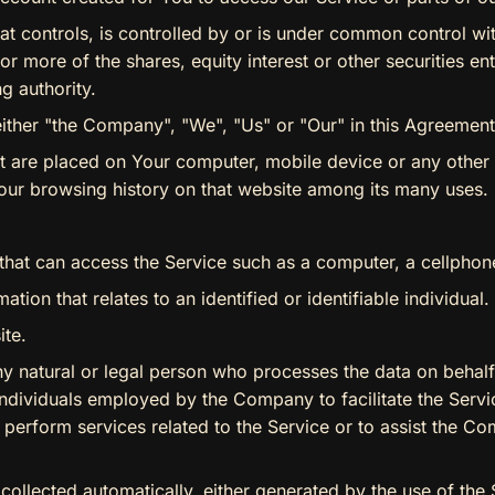
at controls, is controlled by or is under common control wit
more of the shares, equity interest or other securities enti
g authority.
either "the Company", "We", "Us" or "Our" in this Agreement)
hat are placed on Your computer, mobile device or any other
Your browsing history on that website among its many uses.
at can access the Service such as a computer, a cellphone o
ation that relates to an identified or identifiable individual.
ite.
 natural or legal person who processes the data on behalf 
ndividuals employed by the Company to facilitate the Servi
 perform services related to the Service or to assist the C
 collected automatically, either generated by the use of the