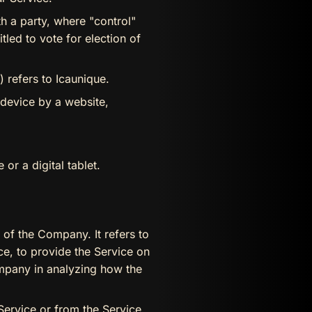
h a party, where "control"
tled to vote for election of
 refers to Icaunique.
 device by a website,
r a digital tablet.
of the Company. It refers to
ce, to provide the Service on
ompany in analyzing how the
 Service or from the Service