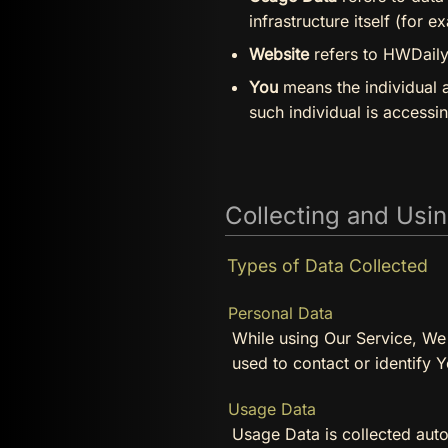
infrastructure itself (for e
Website
refers to HWDaily,
You
means the individual a
such individual is accessi
Collecting and Usi
Types of Data Collected
Personal Data
While using Our Service, We 
used to contact or identify Y
Usage Data
Usage Data is collected auto