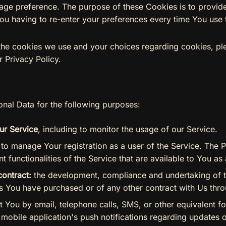
guage preference. The purpose of these Cookies is to provi
ou having to re-enter your preferences every time You use 
the cookies we use and your choices regarding cookies, ple
r Privacy Policy.
al Data for the following purposes:
ur Service
, including to monitor the usage of our Service.
to manage Your registration as a user of the Service. The 
t functionalities of the Service that are available to You as 
contract:
the development, compliance and undertaking of t
es You have purchased or of any other contract with Us thro
 You by email, telephone calls, SMS, or other equivalent fo
mobile application's push notifications regarding updates o