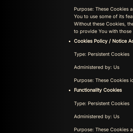
Purpose: These Cookies ar
You to use some of its fea
Without these Cookies, th
to provide You with those 
Cookies Policy / Notice 
Type: Persistent Cookies
Administered by: Us
Purpose: These Cookies id
Functionality Cookies
Type: Persistent Cookies
Administered by: Us
Purpose: These Cookies a