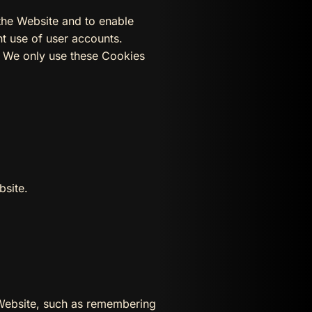
the Website and to enable
nt use of user accounts.
d We only use these Cookies
bsite.
Website, such as remembering