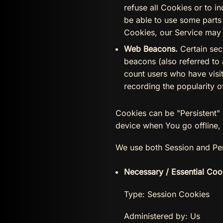
refuse all Cookies or to 
be able to use some parts 
Cookies, our Service may
Web Beacons.
Certain sec
beacons (also referred to 
count users who have visit
recording the popularity o
Cookies can be "Persistent"
device when You go offline,
We use both Session and Per
Necessary / Essential Coo
Type: Session Cookies
Administered by: Us