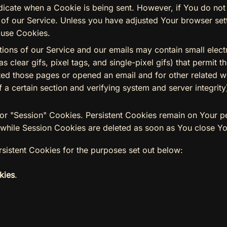
indicate when a Cookie is being sent. However, if You do n
of our Service. Unless you have adjusted Your browser settin
 use Cookies.
tions of our Service and our emails may contain small elec
as clear gifs, pixel tags, and single-pixel gifs) that permit
ed those pages or opened an email and for other related we
f a certain section and verifying system and server integrity
 or "Session" Cookies. Persistent Cookies remain on Your 
 while Session Cookies are deleted as soon as You close Y
sistent Cookies for the purposes set out below:
kies
.