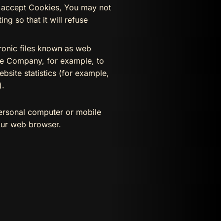
ot accept Cookies, You may not
g so that it will refuse
tronic files known as web
 the Company, for example, to
bsite statistics (for example,
).
personal computer or mobile
our web browser.