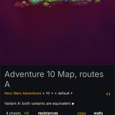
Adventure 10 Map, routes
A
‹
›
Hero Wars Adventures
»
10
»
default
▼
▼
Variant A: both variants are equivalent.
4 chests
+0
resistances
copy
waits