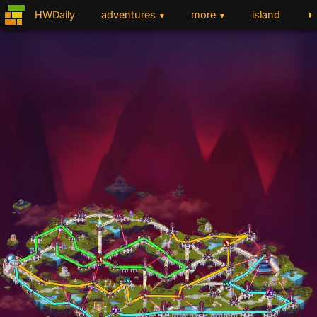
◑
HWDaily
adventures
more
island
▼
▼