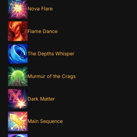
Nova Flare
Flame Dance
The Depths Whisper
Murmur of the Crags
Dark Matter
Main Sequence