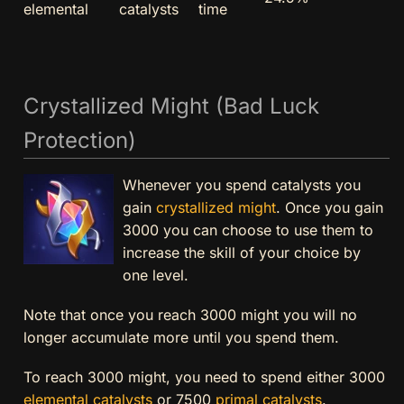
elemental
catalysts
time
Crystallized Might (Bad Luck
Protection)
Whenever you spend catalysts you
gain
crystallized might
. Once you gain
3000 you can choose to use them to
increase the skill of your choice by
one level.
Note that once you reach 3000 might you will no
longer accumulate more until you spend them.
To reach 3000 might, you need to spend either 3000
elemental catalysts
or 7500
primal catalysts
.