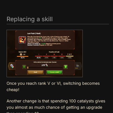
Replacing a skill
Once you reach rank V or VI, switching becomes
cheap!
Another change is that spending 100 catalysts gives
you almost as much chance of getting an upgrade