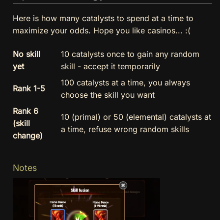
Here is how many catalysts to spend at a time to
maximize your odds. Hope you like casinos... :(
No skill
10 catalysts once to gain any random
yet
skill - accept it temporarily
100 catalysts at a time, you always
Rank 1-5
choose the skill you want
Rank 6
10 (primal) or 50 (elemental) catalysts at
(skill
a time, refuse wrong random skills
change)
Notes