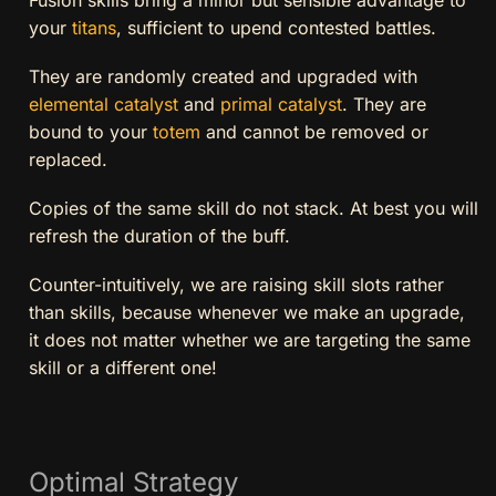
your
titans
, sufficient to upend contested battles.
They are randomly created and upgraded with
elemental catalyst
and
primal catalyst
. They are
bound to your
totem
and cannot be removed or
replaced.
Copies of the same skill do not stack. At best you will
refresh the duration of the buff.
Counter-intuitively, we are raising skill slots rather
than skills, because whenever we make an upgrade,
it does not matter whether we are targeting the same
skill or a different one!
Optimal Strategy