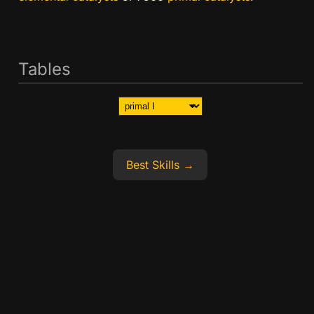
Tables
Best Skills