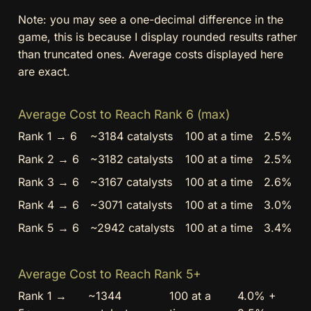
Note: you may see a one-decimal difference in the
game, this is because I display rounded results rather
than truncated ones. Average costs displayed here
are exact.
Average Cost to Reach Rank 6 (max)
Rank 1 → 6
~3184 catalysts
100 at a time
2.5%
Rank 2 → 6
~3182 catalysts
100 at a time
2.5%
Rank 3 → 6
~3167 catalysts
100 at a time
2.6%
Rank 4 → 6
~3071 catalysts
100 at a time
3.0%
Rank 5 → 6
~2942 catalysts
100 at a time
3.4%
Average Cost to Reach Rank 5+
Rank 1 →
~1344
100 at a
4.0% +