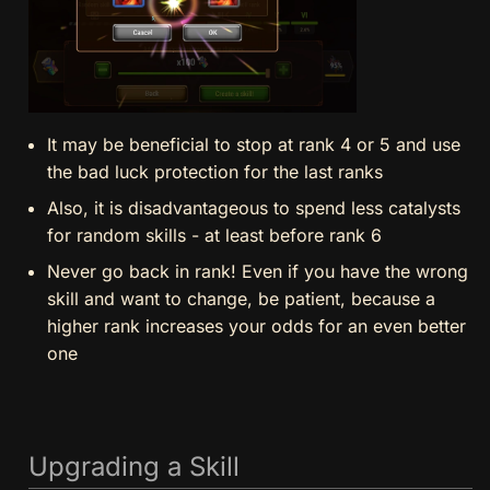
It may be beneficial to stop at rank 4 or 5 and use
the bad luck protection for the last ranks
Also, it is disadvantageous to spend less catalysts
for random skills - at least before rank 6
Never go back in rank! Even if you have the wrong
skill and want to change, be patient, because a
higher rank increases your odds for an even better
one
Upgrading a Skill