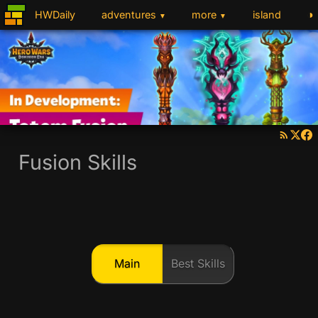
◑
HWDaily
adventures
more
island
▼
▼
Fusion Skills
Main
Best Skills