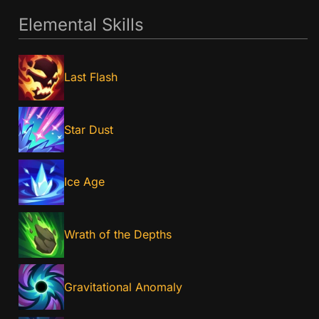
Elemental Skills
Last Flash
Star Dust
Ice Age
Wrath of the Depths
Gravitational Anomaly