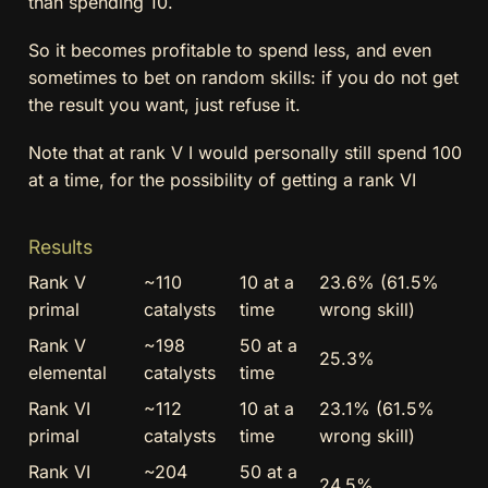
than spending 10.
So it becomes profitable to spend less, and even
sometimes to bet on random skills: if you do not get
the result you want, just refuse it.
Note that at rank V I would personally still spend 100
at a time, for the possibility of getting a rank VI
Results
Rank V
~110
10 at a
23.6% (61.5%
primal
catalysts
time
wrong skill)
Rank V
~198
50 at a
25.3%
elemental
catalysts
time
Rank VI
~112
10 at a
23.1% (61.5%
primal
catalysts
time
wrong skill)
Rank VI
~204
50 at a
24.5%