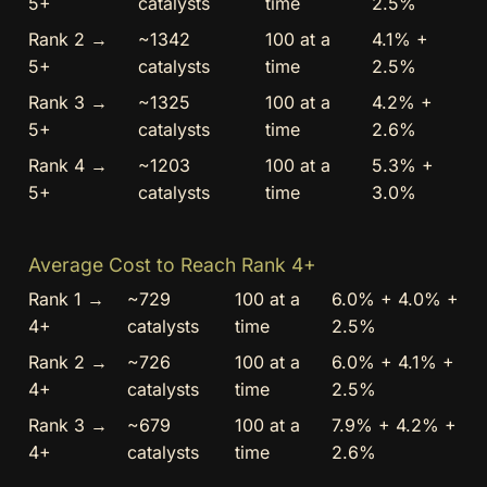
5+
catalysts
time
2.5%
Rank 2 →
~1342
100 at a
4.1% +
5+
catalysts
time
2.5%
Rank 3 →
~1325
100 at a
4.2% +
5+
catalysts
time
2.6%
Rank 4 →
~1203
100 at a
5.3% +
5+
catalysts
time
3.0%
Average Cost to Reach Rank 4+
Rank 1 →
~729
100 at a
6.0% + 4.0% +
4+
catalysts
time
2.5%
Rank 2 →
~726
100 at a
6.0% + 4.1% +
4+
catalysts
time
2.5%
Rank 3 →
~679
100 at a
7.9% + 4.2% +
4+
catalysts
time
2.6%