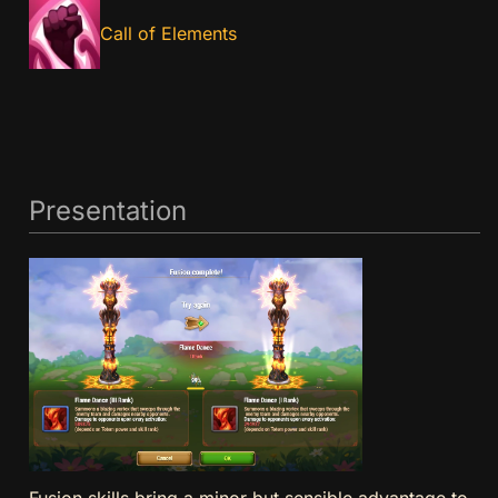
Call of Elements
Presentation
Fusion skills bring a minor but sensible advantage to