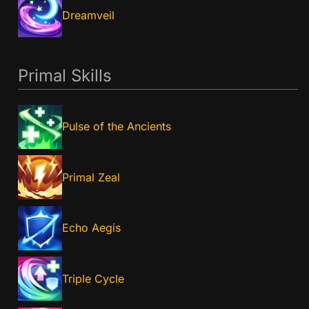
Dreamveil
Primal Skills
Pulse of the Ancients
Primal Zeal
Echo Aegis
Triple Cycle