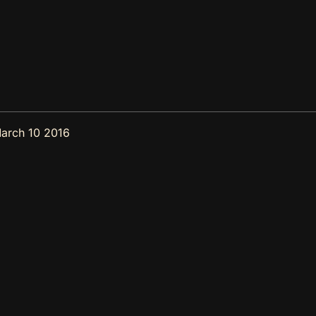
arch 10 2016