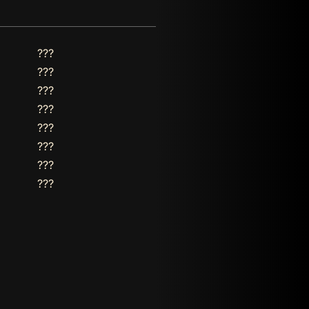
???
???
???
???
???
???
???
???