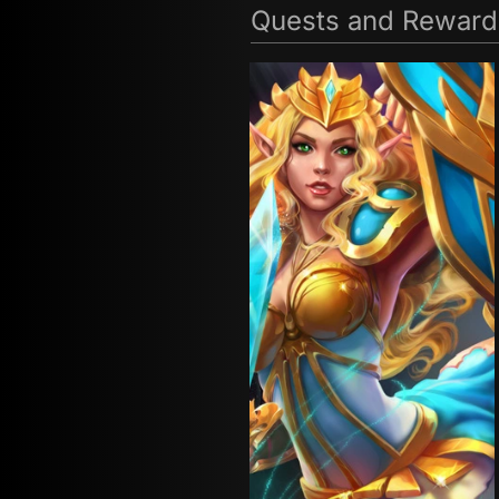
Quests and Reward