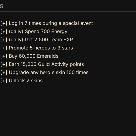
s
[+] Log in 7 times during a special event
[+] (daily) Spend 700 Energy
[+] (daily) Get 2,500 Team EXP
[+] Promote 5 heroes to 3 stars
[+] Buy 60,000 Emeralds
[+] Earn 15,000 Guild Activity points
[+] Upgrade any hero's skin 100 times
[+] Unlock 2 skins