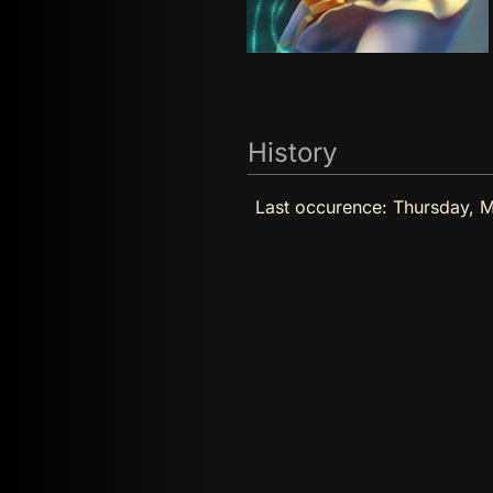
History
Last occurence:
Thursday, M