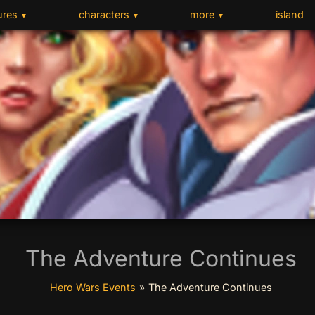
ures
characters
more
island
▼
▼
▼
The Adventure Continues
Hero Wars Events
»
The Adventure Continues