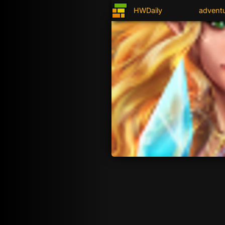
HWDaily
advent