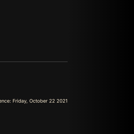
rence:
Friday, October 22 2021