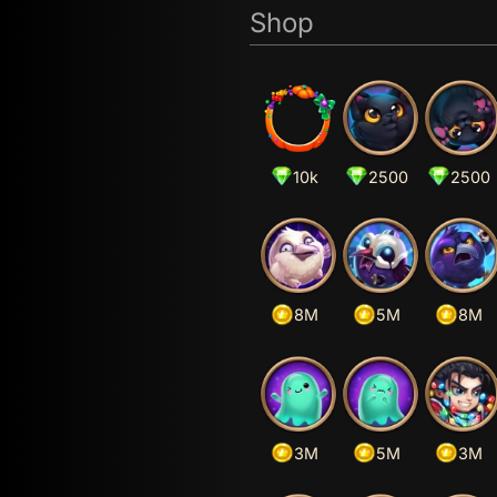
Shop
10k
2500
2500
8M
5M
8M
3M
5M
3M