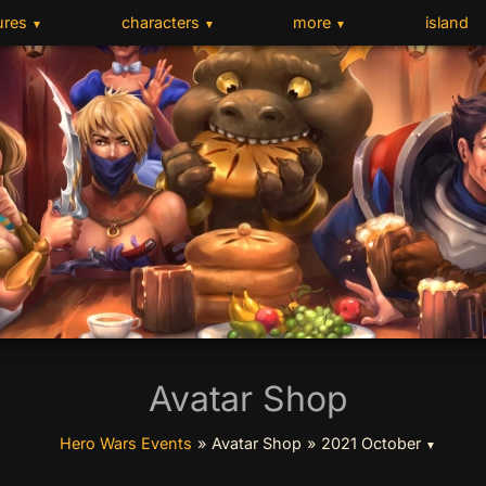
ures
characters
more
island
▼
▼
▼
Avatar Shop
Hero Wars Events
»
Avatar Shop
»
2021 October
▼