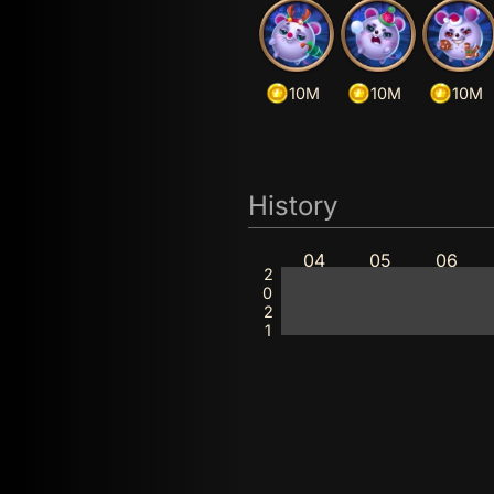
10M
10M
10M
History
04
05
06
2021