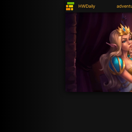
HWDaily
advent