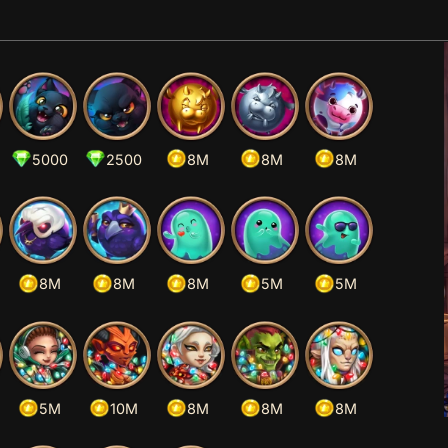
5000
2500
8M
8M
8M
8M
8M
8M
5M
5M
5M
10M
8M
8M
8M