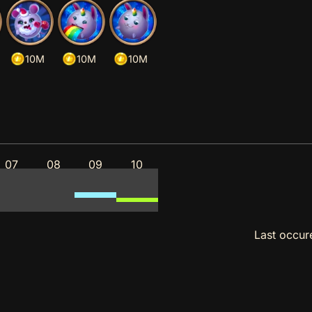
10M
10M
10M
07
08
09
10
Last occu