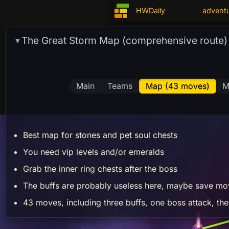
HWDaily
advent
The Great Storm Map (comprehensive route)
▼
Main
Teams
Map (43 moves)
M
Best map for stones and pet soul chests
You need vip levels and/or emeralds
Grab the inner ring chests after the boss
The buffs are probably useless here, maybe save mo
43 moves, including three buffs, one boss attack, the