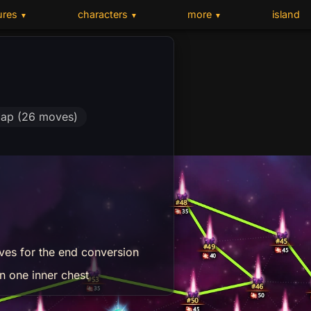
ures
characters
more
island
▼
▼
▼
ap (26 moves)
ves for the end conversion
n one inner chest