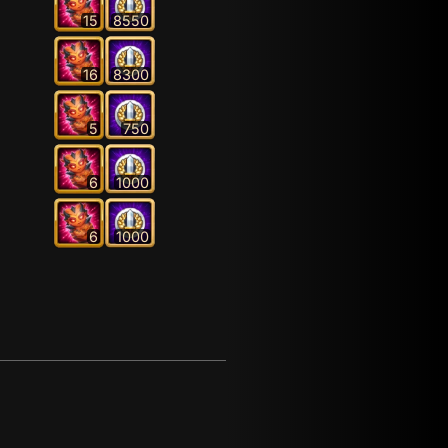
15
8550
16
8300
5
750
6
1000
6
1000