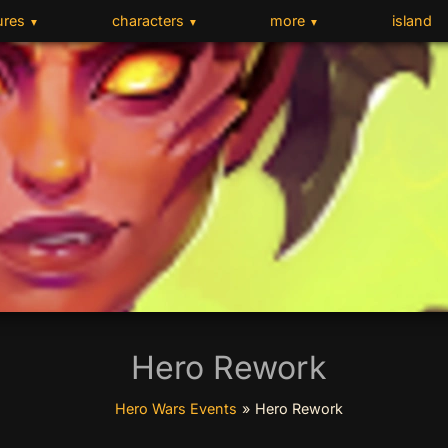
ures
characters
more
island
▼
▼
▼
Hero Rework
Hero Wars Events
»
Hero Rework