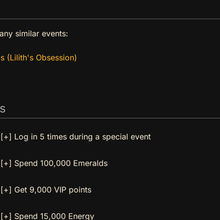
any similar events:
s (Lilith's Obsession)
s
[+] Log in 5 times during a special event
[+] Spend 100,000 Emeralds
[+] Get 9,000 VIP points
[+] Spend 15,000 Energy