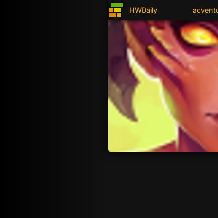
HWDaily
advent