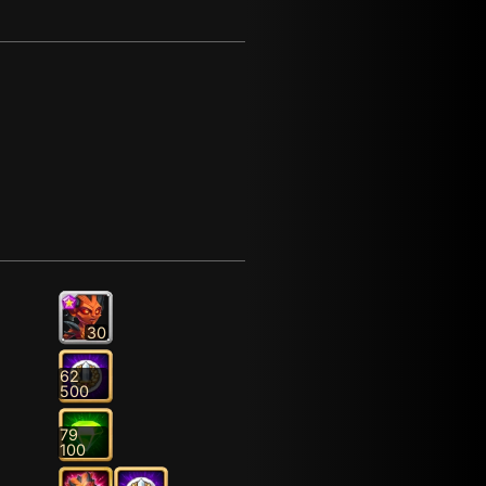
30
62
500
79
100