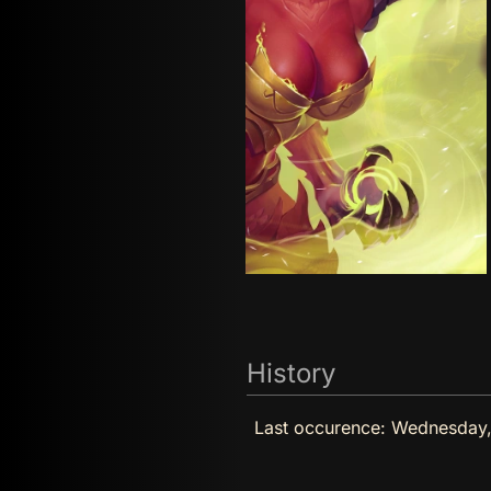
History
Last occurence:
Wednesday,