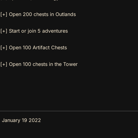
[+] Open 200 chests in Outlands
[+] Start or join 5 adventures
[+] Open 100 Artifact Chests
[+] Open 100 chests in the Tower
 January 19 2022