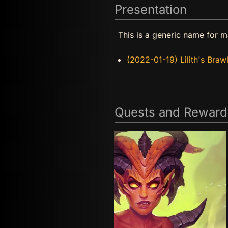
Presentation
This is a generic name for m
(2022-01-19) Lilith's Brawl
Quests and Reward