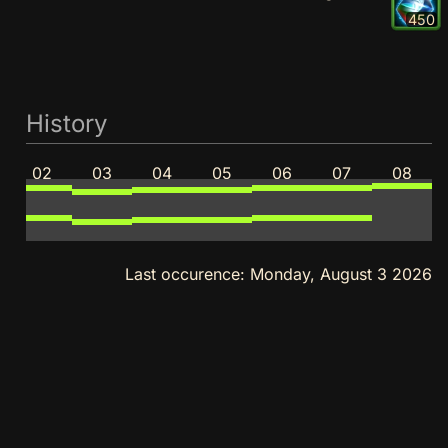
450
History
02
03
04
05
06
07
08
Last occurence:
Monday, August 3 2026