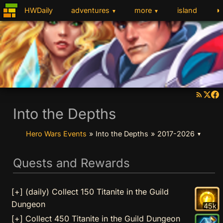
◑
HWDaily
adventures
more
island
▼
▼
Into the Depths
Hero Wars Events
»
Into the Depths
»
2017-2026
▼
Quests and Rewards
[+] (daily) Collect 150 Titanite in the Guild
Dungeon
45k
[+] Collect 450 Titanite in the Guild Dungeon