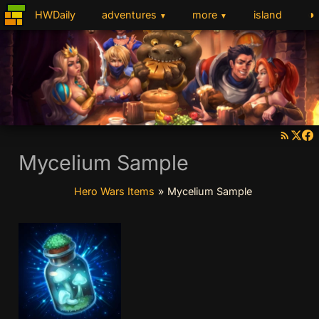
◑
HWDaily
adventures
more
island
▼
▼
Mycelium Sample
Hero Wars Items
»
Mycelium Sample