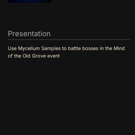
Presentation
Use Mycelium Samples to battle bosses in the Mind
of the Old Grove event