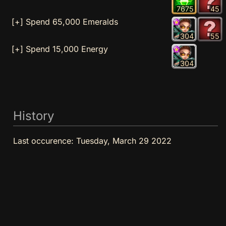
7675
45
[+] Spend 65,000 Emeralds
304
55
[+] Spend 15,000 Energy
304
History
Last occurence:
Tuesday, March 29 2022