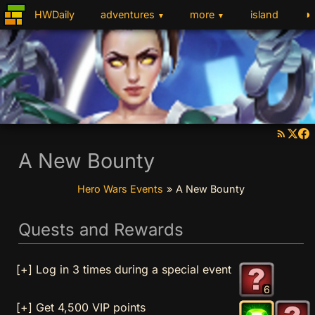
◑
HWDaily
adventures
more
island
▼
▼
A New Bounty
Hero Wars Events
»
A New Bounty
Quests and Rewards
[+] Log in 3 times during a special event
6
[+] Get 4,500 VIP points