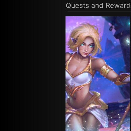
Quests and Reward