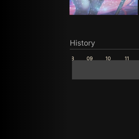
History
05
06
07
08
09
10
11