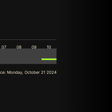
07
08
09
10
nce:
Monday, October 21 2024