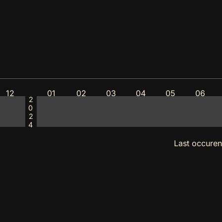
12
01
02
03
04
05
06
2024
Last occure