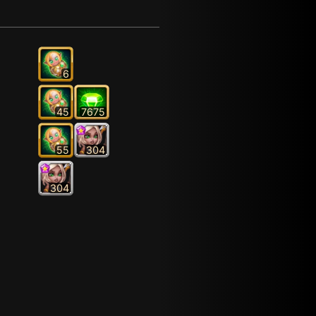
6
45
7675
55
304
304