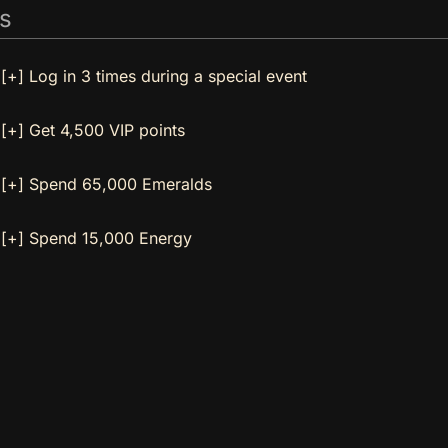
s
[+] Log in 3 times during a special event
[+] Get 4,500 VIP points
[+] Spend 65,000 Emeralds
[+] Spend 15,000 Energy