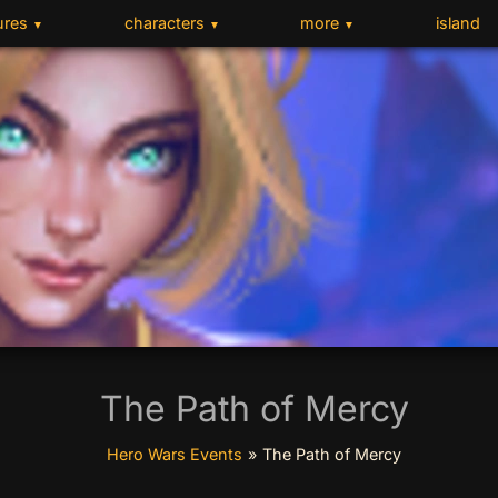
ures
characters
more
island
▼
▼
▼
The Path of Mercy
Hero Wars Events
»
The Path of Mercy