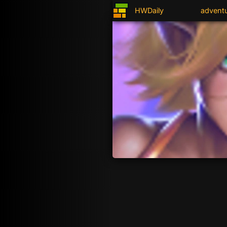
HWDaily
advent