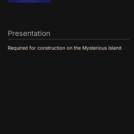
Presentation
Required for construction on the Mysterious Island