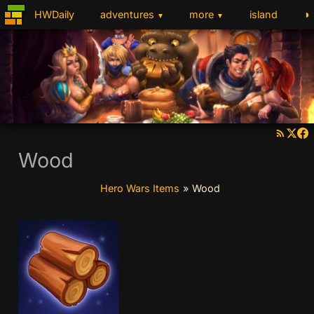
◑
HWDaily
adventures
more
island
▼
▼
Wood
Hero Wars Items
»
Wood