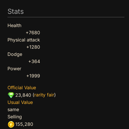
Stats
Health
+7680
Physical attack
+1280
Dodge
+364
Power
+1999
Official Value
(
rarity fair
)
23,840
Usual Value
same
Selling
155,280