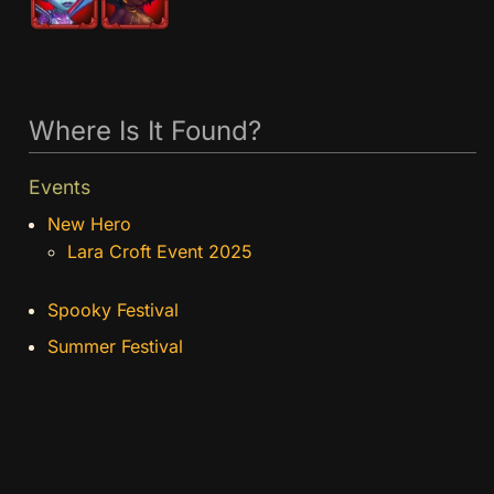
Where Is It Found?
Events
New Hero
Lara Croft Event 2025
Spooky Festival
Summer Festival