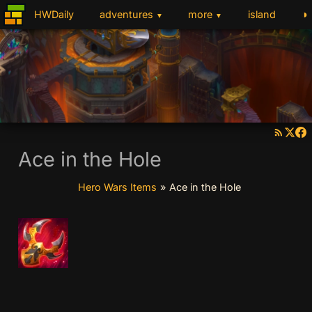
◑
HWDaily
adventures
more
island
▼
▼
Ace in the Hole
Hero Wars Items
»
Ace in the Hole