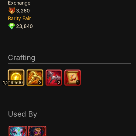
Exchange
3,260
Rarity Fair
23,840
Crafting
1,219,500
2
2
1
Used By