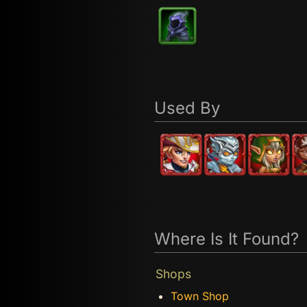
Used By
Where Is It Found?
Shops
Town Shop