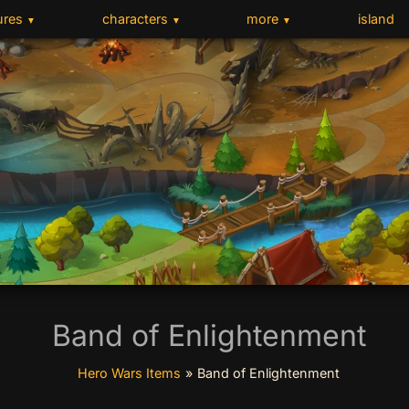
ures
characters
more
island
▼
▼
▼
Band of Enlightenment
Hero Wars Items
»
Band of Enlightenment