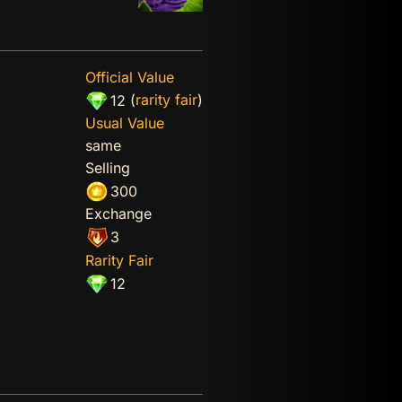
Official Value
(
rarity fair
)
12
Usual Value
same
Selling
300
Exchange
3
Rarity Fair
12