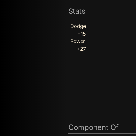
Stats
Dodge
+15
Power
+27
Component Of