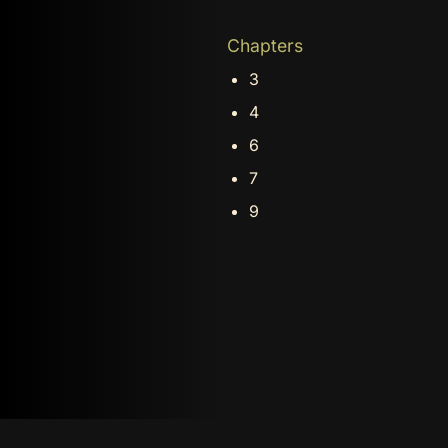
Chapters
3
4
6
7
9