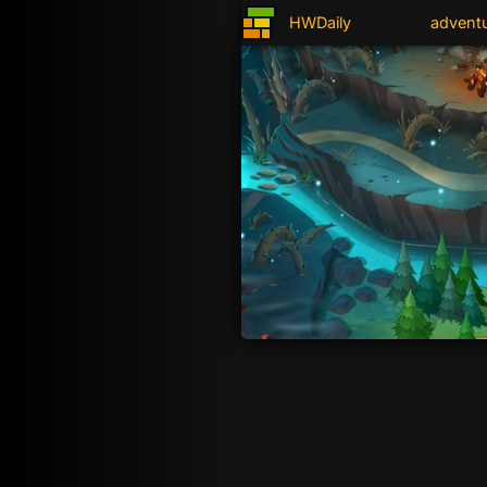
HWDaily
advent