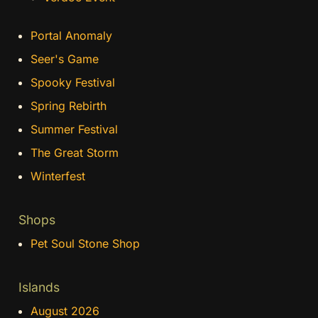
Portal Anomaly
Seer's Game
Spooky Festival
Spring Rebirth
Summer Festival
The Great Storm
Winterfest
Shops
Pet Soul Stone Shop
Islands
August 2026