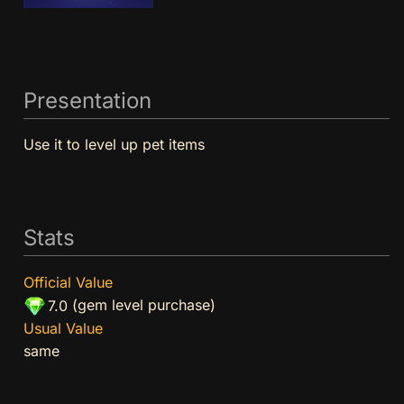
Presentation
Use it to level up pet items
Stats
Official Value
(gem level purchase)
7.0
Usual Value
same