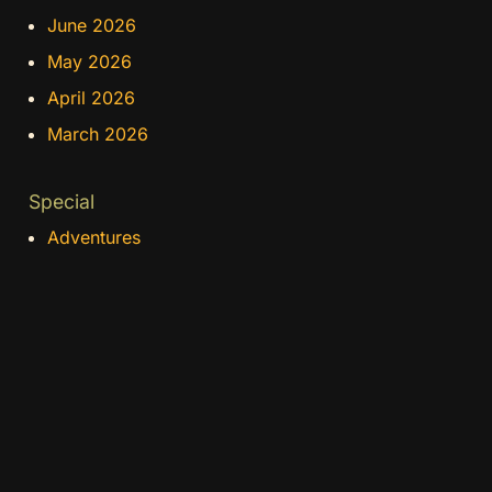
June 2026
May 2026
April 2026
March 2026
Special
Adventures