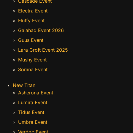
Cascade Event
Electra Event
Fluffy Event
Galahad Event 2026
Guus Event
Lara Croft Event 2025
Mushy Event
Somna Event
New Titan
Asherona Event
Lumira Event
Tidus Event
Umbra Event
Verdoc Event