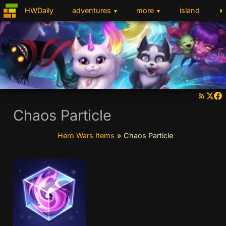
◑
HWDaily
adventures
more
island
▼
▼
Chaos Particle
Hero Wars Items
»
Chaos Particle