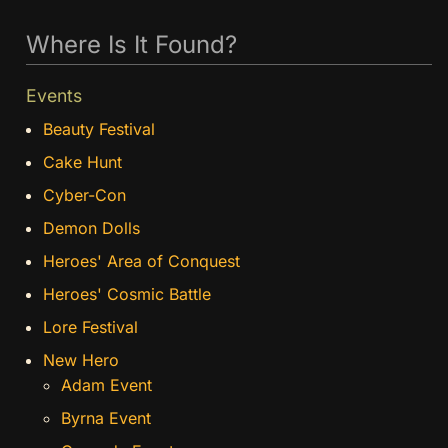
Where Is It Found?
Events
Beauty Festival
Cake Hunt
Cyber-Con
Demon Dolls
Heroes' Area of Conquest
Heroes' Cosmic Battle
Lore Festival
New Hero
Adam Event
Byrna Event