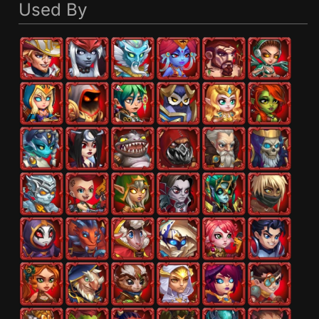
Used By