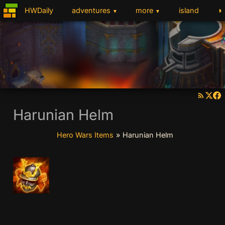
◑
HWDaily
adventures
more
island
▼
▼
Harunian Helm
Hero Wars Items
»
Harunian Helm