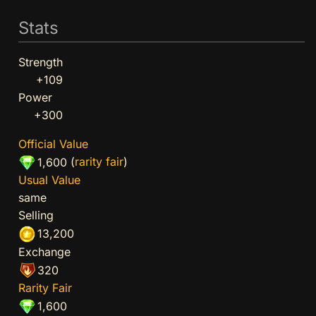
Stats
Strength
+109
Power
+300
Official Value
(
rarity fair
)
1,600
Usual Value
same
Selling
13,200
Exchange
320
Rarity Fair
1,600