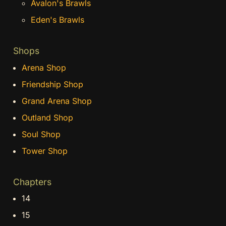
Avalon's Brawls
Eden's Brawls
Shops
Arena Shop
Friendship Shop
Grand Arena Shop
Outland Shop
Soul Shop
Tower Shop
Chapters
14
15