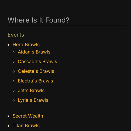
Where Is It Found?
Events
Hero Brawls
Aidan's Brawls
Cascade's Brawls
Celeste's Brawls
Electra's Brawls
Jet's Brawls
Lyria's Brawls
Secret Wealth
Titan Brawls