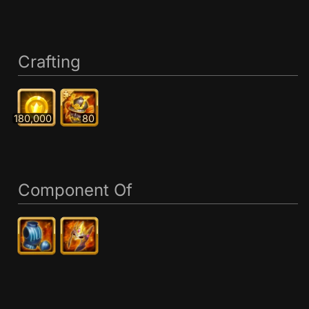
Crafting
180,000
80
Component Of