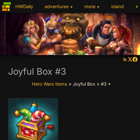
◑
HWDaily
adventures
more
island
▼
▼
Joyful Box #3
Hero Wars Items
»
Joyful Box
»
#3
▼