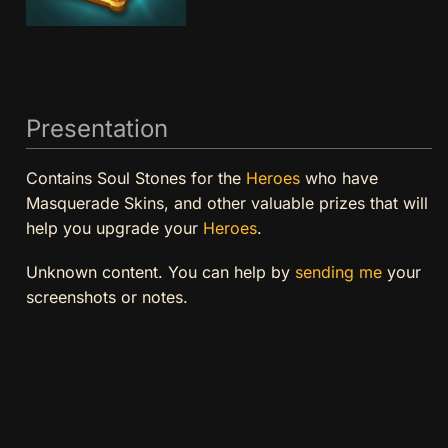
Presentation
Contains Soul Stones for the
Heroes
who have
Masquerade Skins, and other valuable prizes that will
help you upgrade your
Heroes
.
Unknown content. You can help by
sending me
your
screenshots or notes.