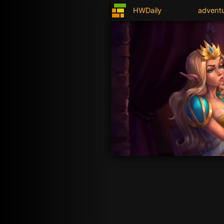
HWDaily
advent