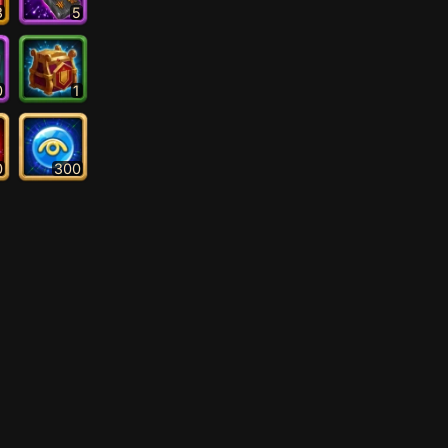
3
5
0
1
0
300