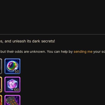
s, and unleash its dark secrets!
e, but their odds are unknown. You can help by
sending me
your sc
1
50
0
100