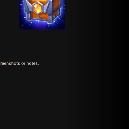
reenshots or notes.