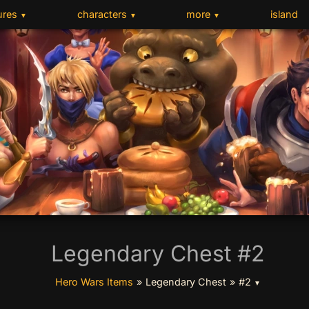
ures
characters
more
island
▼
▼
▼
Legendary Chest #2
Hero Wars Items
»
Legendary Chest
»
#2
▼