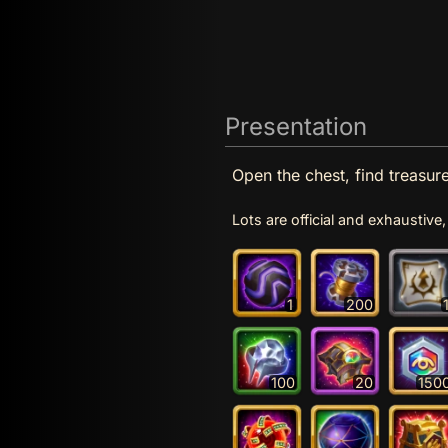
Presentation
Open the chest, find treasure
Lots are official and exhaustiv
1
200
100
20
150