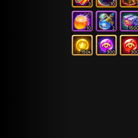
3
10
10
2
150
150k
300
30