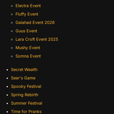
Electra Event
Fluffy Event
Galahad Event 2026
Guus Event
Lara Croft Event 2025
Mushy Event
Somna Event
Secret Wealth
Seer's Game
Spooky Festival
Spring Rebirth
Summer Festival
Time for Pranks