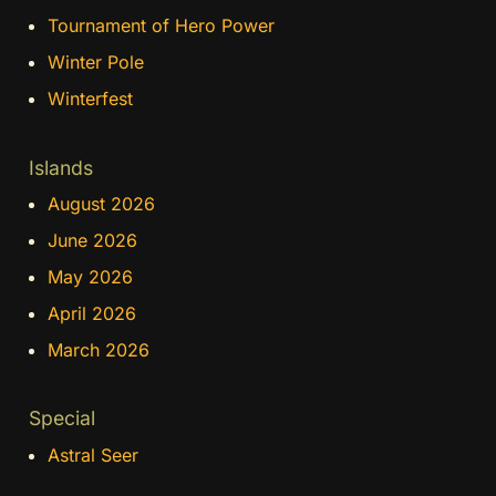
Tournament of Hero Power
Winter Pole
Winterfest
Islands
August 2026
June 2026
May 2026
April 2026
March 2026
Special
Astral Seer