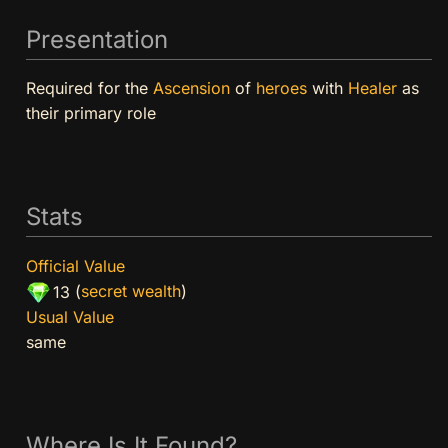
Presentation
Required for the
Ascension
of
heroes
with
Healer
as
their primary role
Stats
Official Value
(
secret wealth
)
13
Usual Value
same
Where Is It Found?