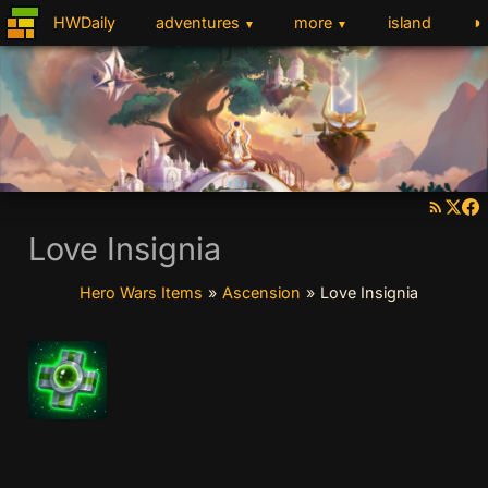
◑
HWDaily
adventures
more
island
▼
▼
Love Insignia
Hero Wars Items
»
Ascension
»
Love Insignia