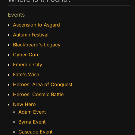
Events
Ascension to Asgard
Autumn Festival
Blackbeard's Legacy
Cyber-Con
Emerald City
Fate's Wish
Heroes' Area of Conquest
Heroes' Cosmic Battle
New Hero
Adam Event
Byrna Event
Cascade Event