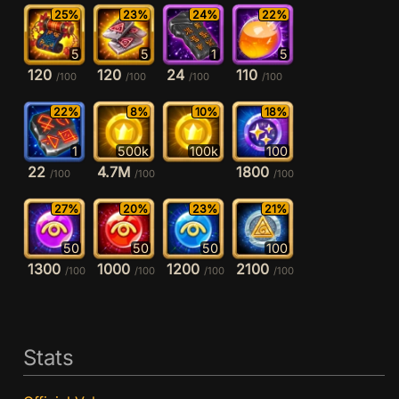
25%
23%
24%
22%
5
5
1
5
120
120
24
110
/100
/100
/100
/100
22%
8%
10%
18%
1
500k
100k
100
22
4.7M
1800
/100
/100
/100
27%
20%
23%
21%
50
50
50
100
1300
1000
1200
2100
/100
/100
/100
/100
Stats