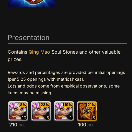
Presentation
Contains
Qing Mao
Soul Stones and other valuable
prizes.
Rewards and percentages are provided per initial openings
(per 5.25 openings with matrioshkas).
Lots and odds come from empirical observations, some
items may be missing.
8%
23%
19%
21%
10
5
1
5
210
100
/100
/100