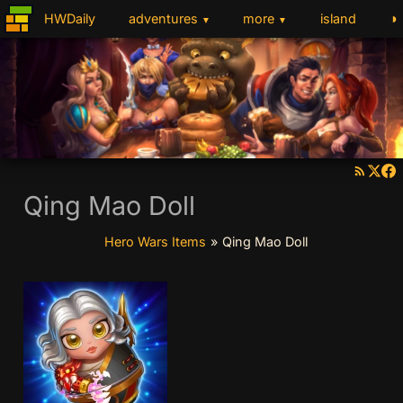
◑
HWDaily
adventures
more
island
▼
▼
Qing Mao Doll
Hero Wars Items
»
Qing Mao Doll