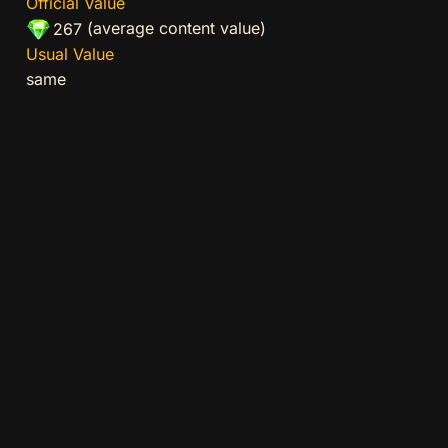
Official Value
(average content value)
267
Usual Value
same