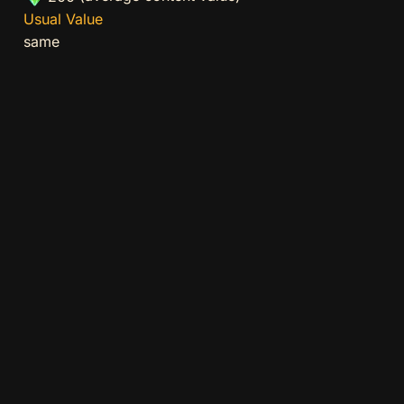
Usual Value
same