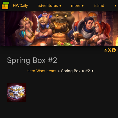
◑
HWDaily
adventures
more
island
▼
▼
Spring Box #2
Hero Wars Items
»
Spring Box
»
#2
▼