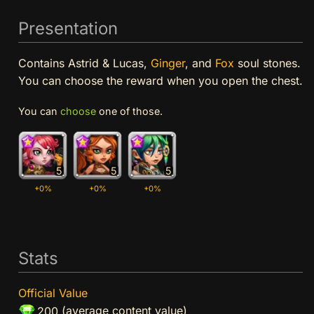
Presentation
Contains Astrid & Lucas,
Ginger
, and
Fox
soul stones.
You can choose the reward when you open the chest.
You can
choose
one of those.
5
5
5
+0%
+0%
+0%
Stats
Official Value
(average content value)
200