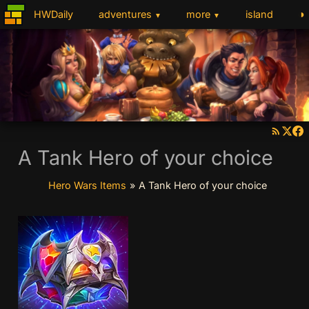
◑
HWDaily
adventures
more
island
▼
▼
A Tank Hero of your choice
Hero Wars Items
»
A Tank Hero of your choice