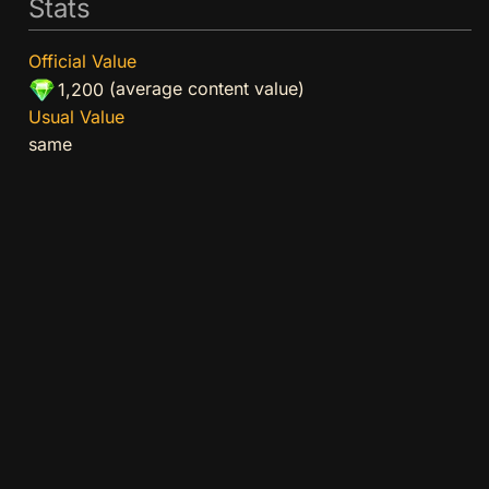
Stats
Official Value
(average content value)
1,200
Usual Value
same