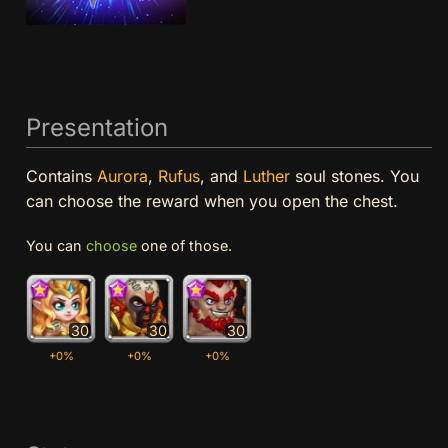
Presentation
Contains
Aurora
,
Rufus
, and
Luther
soul stones. You
can choose the reward when you open the chest.
You can
choose
one of those.
30
30
30
+0%
+0%
+0%