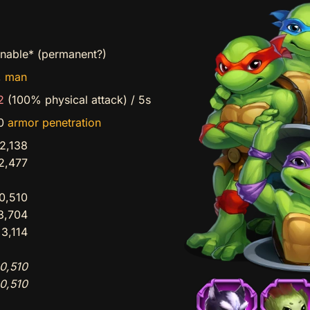
inable* (permanent?)
,
man
2
(100% physical attack)
/
5s
90
armor penetration
2,138
2,477
0,510
3,704
3,114
0,510
0,510