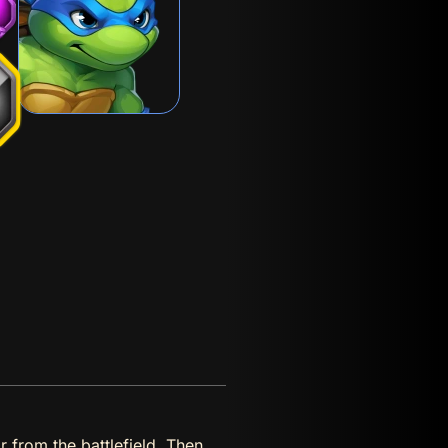
r from the battlefield. Then,