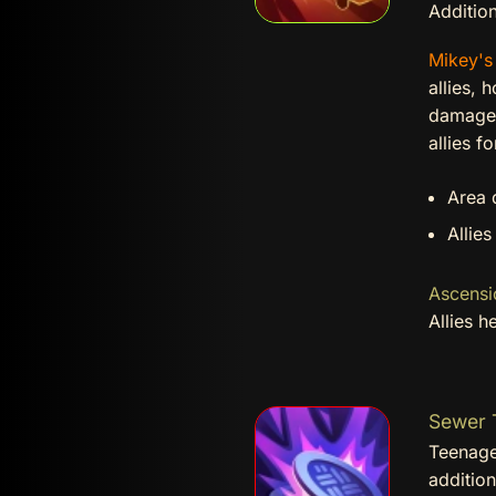
Addition
Mikey'
allies, 
damage t
allies f
Area 
Allies
Ascensi
Allies 
Sewer T
Teenage
additio