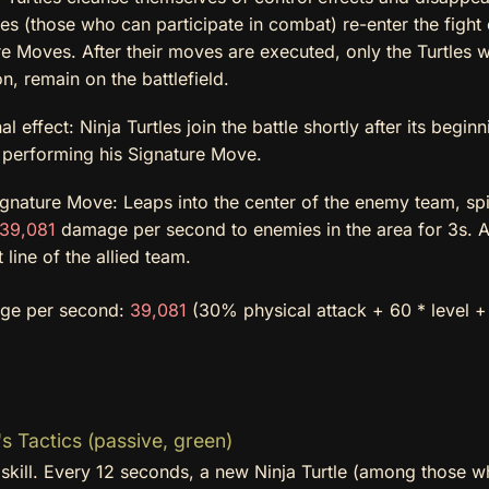
les (those who can participate in combat) re-enter the fight
e Moves. After their moves are executed, only the Turtles w
on, remain on the battlefield.
al effect: Ninja Turtles join the battle shortly after its begin
y performing his Signature Move.
gnature Move: Leaps into the center of the enemy team, spi
39,081
damage per second to enemies in the area for 3s. A
t line of the allied team.
ge per second:
39,081
(30% physical attack + 60 * level +
s Tactics (passive, green)
skill. Every 12 seconds, a new Ninja Turtle (among those w