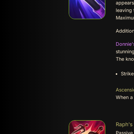
appears 
leaving 
Maximum
Addition
Donnie'
stunnin
The kno
Strik
Ascensi
When a N
Raph's 
Passive 