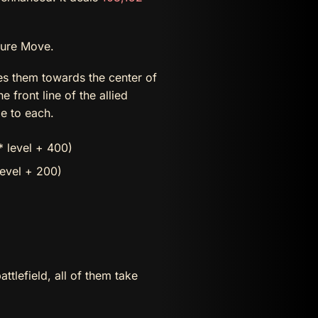
ture Move.
s them towards the center of
front line of the allied
 to each.
 level + 400)
level + 200)
attlefield, all of them take