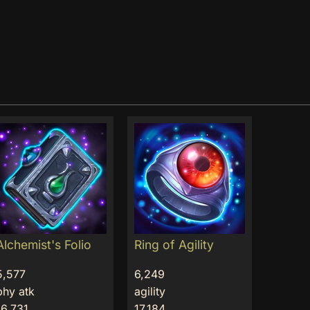
Alchemist's Folio
Ring of Agility
5,577
6,249
phy atk
agility
16,731
17,184