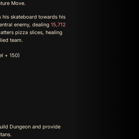
ature Move.
 his skateboard towards his
central enemy, dealing
15,712
tters pizza slices, healing
llied team.
el + 150)
Guild Dungeon and provide
tans.