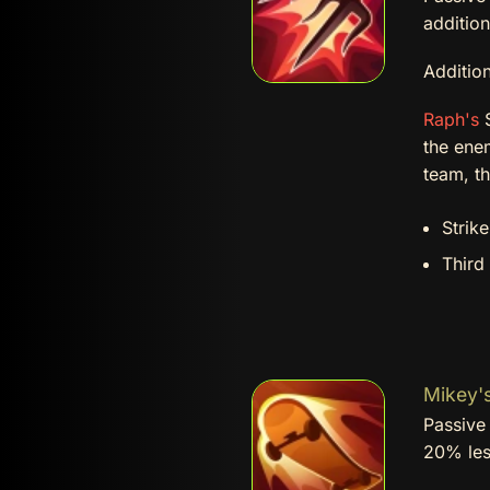
addition
Addition
Raph's
S
the ene
team, th
Strik
Third
Mikey's
Passive 
20% le