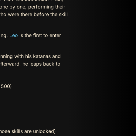
 one by one, performing their
ho were there before the skill
ning.
Leo
is the first to enter
nning with his katanas and
fterward, he leaps back to
 500)
hose skills are unlocked)