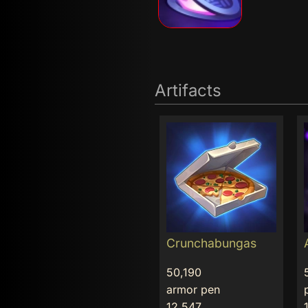
Artifacts
Crunchabungas
50,190
armor pen
12,547