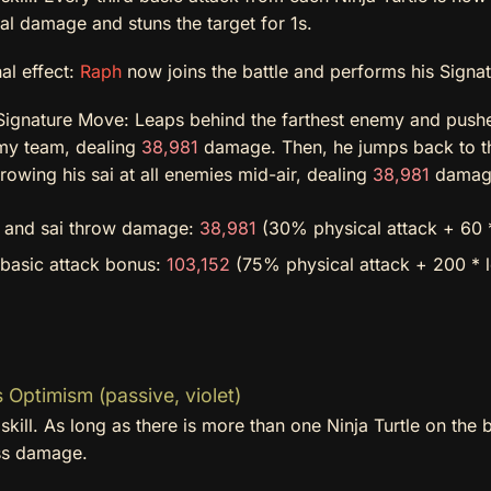
al damage and stuns the target for 1s.
al effect:
Raph
now joins the battle and performs his Signa
ignature Move: Leaps behind the farthest enemy and pushe
my team, dealing
38,981
damage. Then, he jumps back to the 
rowing his sai at all enemies mid-air, dealing
38,981
damage
e and sai throw damage:
38,981
(30% physical attack + 60 *
 basic attack bonus:
103,152
(75% physical attack + 200 * 
 Optimism (passive, violet)
skill. As long as there is more than one Ninja Turtle on the b
ss damage.