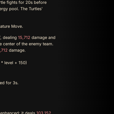
tle fights for 20s before
ergy pool. The Turtles'
nature Move.
f, dealing
15,712
damage and
he center of the enemy team.
,712
damage.
* level + 150)
ed for 3s.
w enhanced: it deals
103,152