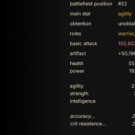
battlefield position
#22
main stat
agility
obtention
unobta
roles
warrior
basic attack
102,60
artifact
+50,1
health
55
power
19
agility
2
strength
intelligence
accuracy...
2
crit resistance...
2