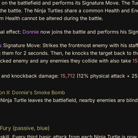
on the battlefield and performs its Signature Move. The Tur
the battle. The Ninja Turtles share a common Health and En
 Health cannot be altered during the battle.
al effect:
Donnie
now joins the battle and performs his Sig
s
Signature Move: Strikes the frontmost enemy with his staf
g them for 2 seconds. Then, he knocks the target back to t
cked enemy and any enemies they collide with also take
15
e and knockback damage:
15,712
(12% physical attack + 25 
on II: Donnie's Smoke Bomb
inja Turtle leaves the battlefield, nearby enemies are blind
Fury (passive, blue)
skill. Every third basic attack from each Ninja Turtle is no