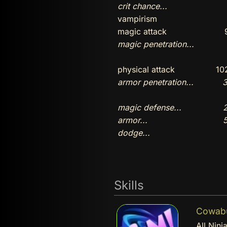
crit chance...
vampirism
magic attack
magic penetration...
physical attack
10
armor penetration...
3
magic defense...
2
armor...
5
dodge...
Skills
Cowabun
All Ninj