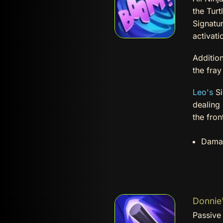
the Turt
Signatur
activati
Addition
the fra
Leo's
Si
dealing
the fron
Dama
Donnie'
Passive 