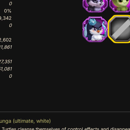
0
0%
9,342
0
2,602
1,861
7,351
1,081
0
ga (ultimate, white)
a Turtles cleanse themselves of control effects and disappea