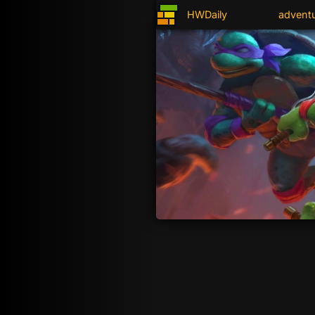
HWDaily
advent