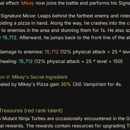
al effect:
Mikey
now joins the battle and performs his Sign
s
Signature Move: Leaps behind the farthest enemy and rides
holding a pizza in hand. Along the way, he crashes into the 
o enemies in the area and stunning them for 1s. He also sca
or
15,712
. Afterward, he jumps back to the front line of the a
damage to enemies:
15,712
(12% physical attack + 25 * lev
 healing:
15,712
(12% physical attack + 25 * level + 150)
on V: Mikey's Secret Ingredient
healed by Mikey's Pizza gain
30%
(30) Vampirism for 4s.
reasures (red rank talent)
 Mutant Ninja Turtles are occasionally encountered in the 
nal rewards. The rewards contain resources for upgrading Ti