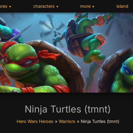
ures
characters
more
island
▼
▼
▼
Ninja Turtles (tmnt)
Hero Wars Heroes
»
Warriors
»
Ninja Turtles (tmnt)