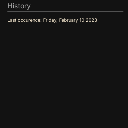
History
Last occurence:
Friday, February 10 2023