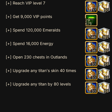
[+] Reach VIP level 7
17
50
[+] Get 9,000 VIP points
29
675
[+] Spend 120,000 Emeralds
146
192
[+] Spend 16,000 Energy
36
69
[+] Open 230 chests in Outlands
33
58
[+] Upgrade any titan's skin 40 times
33
58
[+] Upgrade any titan by 80 levels
33
58