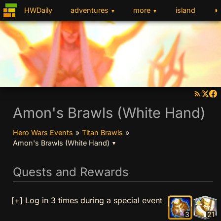
◑
HWDaily
adventures
more
island
▼
▼
Amon's Brawls (White Hand)
Hero Wars Events
»
Titan Brawls
»
Amon's Brawls (White Hand)
▼
Quests and Rewards
[+] Log in 3 times during a special event
3
21