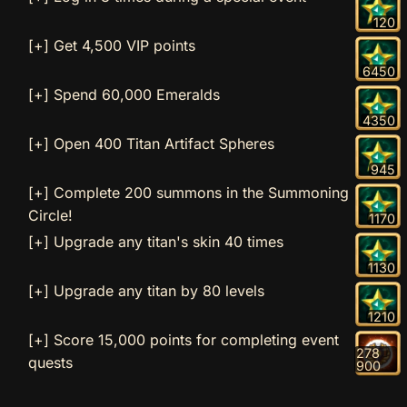
120
[+] Get 4,500 VIP points
6450
[+] Spend 60,000 Emeralds
4350
[+] Open 400 Titan Artifact Spheres
945
[+] Complete 200 summons in the Summoning
Circle!
1170
[+] Upgrade any titan's skin 40 times
1130
[+] Upgrade any titan by 80 levels
1210
[+] Score 15,000 points for completing event
278
quests
900