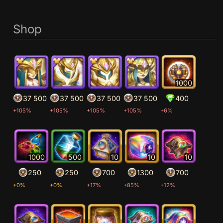
Shop
1000
37 500
37 500
37 500
37 500
400
+105%
+105%
+105%
+105%
+6%
1000
500
10
10
10
250
250
700
1300
700
+0%
+0%
+17%
+85%
+12%