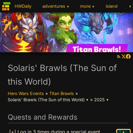
◑
HWDaily
adventures
more
island
▼
▼
Solaris' Brawls (The Sun of
this World)
Hero Wars Events
»
Titan Brawls
»
Solaris' Brawls (The Sun of this World)
»
2025
▼
▼
Quests and Rewards
[+] Log in 3 times during a special event