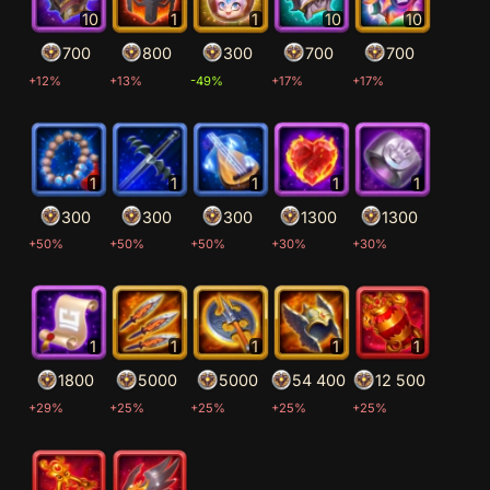
10
1
1
10
10
700
800
300
700
700
+12%
+13%
-49%
+17%
+17%
1
1
1
1
1
300
300
300
1300
1300
+50%
+50%
+50%
+30%
+30%
1
1
1
1
1
1800
5000
5000
54 400
12 500
+29%
+25%
+25%
+25%
+25%