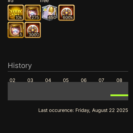
#5
free
10k
275
450
600k
5
3000
History
02
03
04
05
06
07
08
Last occurence:
Friday, August 22 2025