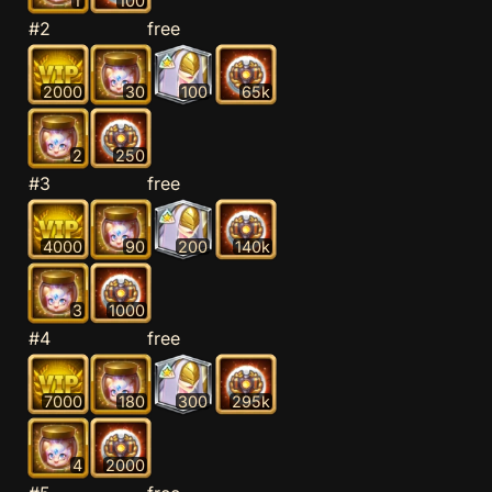
1
100
#2
free
2000
30
100
65k
2
250
#3
free
4000
90
200
140k
3
1000
#4
free
7000
180
300
295k
4
2000