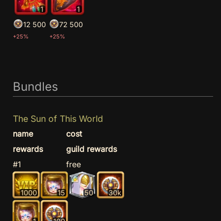
1
1
12 500
72 500
+25%
+25%
Bundles
The Sun of This World
name
cost
rewards
guild rewards
#1
free
1000
15
50
30k