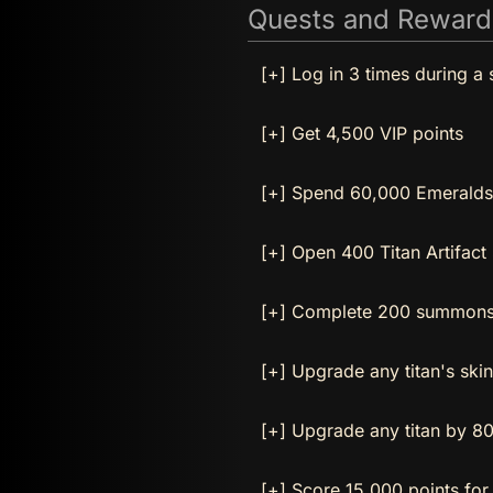
Quests and Reward
[+] Log in 3 times during a 
[+] Get 4,500 VIP points
[+] Spend 60,000 Emeralds
[+] Open 400 Titan Artifact
[+] Complete 200 summons 
[+] Upgrade any titan's ski
[+] Upgrade any titan by 80
[+] Score 15,000 points for