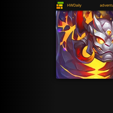
HWDaily
advent