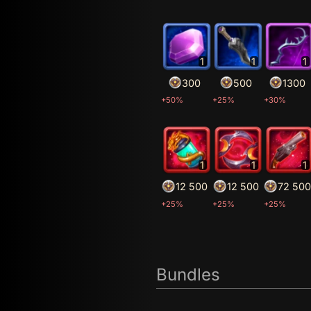
1
1
1
300
500
1300
+50%
+25%
+30%
1
1
1
12 500
12 500
72 500
+25%
+25%
+25%
Bundles