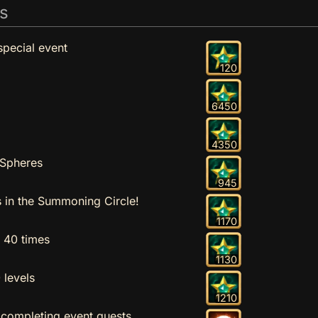
s
special event
120
6450
4350
 Spheres
945
in the Summoning Circle!
1170
n 40 times
1130
 levels
1210
 completing event quests