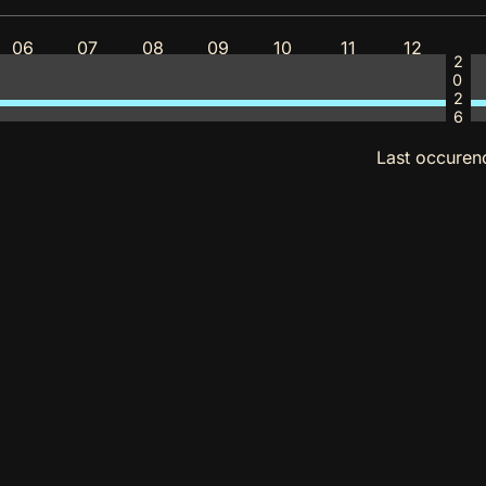
06
07
08
09
10
11
12
2026
Last occuren