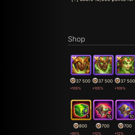
Shop
37 500
37 500
37 500
+105%
+105%
+105%
1
10
10
800
700
700
+90%
+12%
+12%