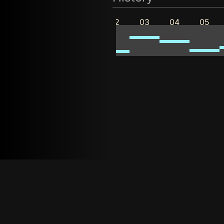
11
12
01
02
03
04
05
2025