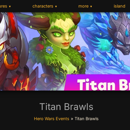
ures
characters
more
island
▼
▼
▼
Titan Brawls
Hero Wars Events
»
Titan Brawls