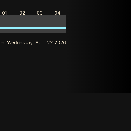
01
02
03
04
ce:
Wednesday, April 22 2026