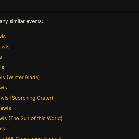
any similar events:
wls
awls
s
ls
ls (Winter Blade)
wls
wls (Scorching Crater)
rawls
wls (The Sun of this World)
ls
wls (All-Consuming Flames)