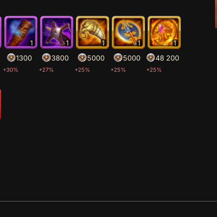
1
1
1
1
1
1300
3800
5000
5000
48 200
+30%
+27%
+25%
+25%
+25%