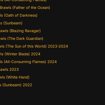
rawls (Father of the Ocean)
ls (Oath of Darkness)
wls (Sunbeam)
awls (Blazing Ravager)
awls (The Dark Guardian)
wls (The Sun of this World) 2023-2024
ls (Winter Blade) 2024
wls (All-Consuming Flames) 2024
rawls 2023
wls (White Hand)
wls (Sunbeam) 2022