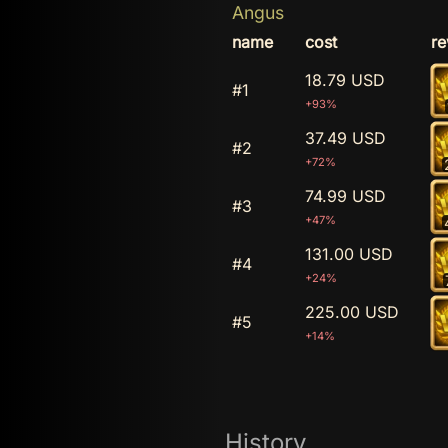
Angus
name
cost
r
18.79 USD
#1
+93%
37.49 USD
#2
+72%
74.99 USD
#3
+47%
131.00 USD
#4
+24%
225.00 USD
#5
+14%
History