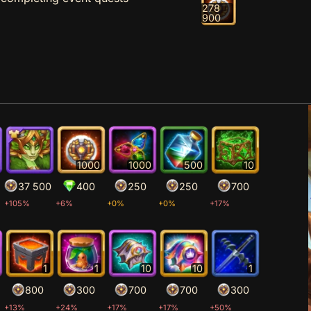
278
900
1000
1000
500
10
37 500
400
250
250
700
+105%
+6%
+0%
+0%
+17%
1
1
10
10
1
800
300
700
700
300
+13%
+24%
+17%
+17%
+50%