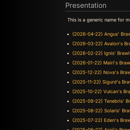
Presentation
This is a generic name for m
(2026-04-22) Angus' Bra
(2026-03-22) Avalon's Br
(2026-02-22) Ignis' Brawl
(2026-01-22) Mairi's Braw
(2025-12-22) Nova's Braw
(2025-11-22) Sigurd's Bra
(2025-10-22) Vulcan's Bra
(2025-09-22) Tenebris' B
(2025-08-22) Solaris' Bra
(2025-07-22) Eden's Braw
(2025-06-22) Araji's Bra