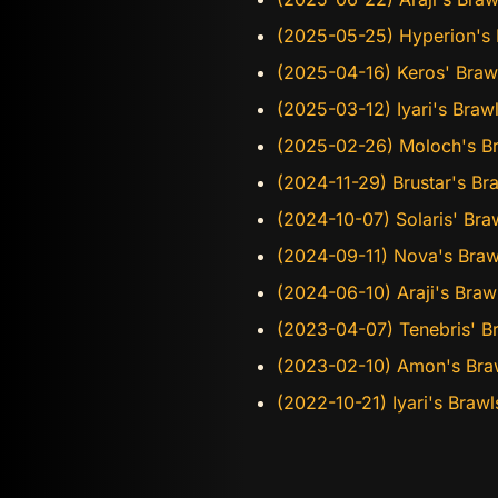
(2025-05-25) Hyperion's B
(2025-04-16) Keros' Braw
(2025-03-12) Iyari's Bra
(2025-02-26) Moloch's Br
(2024-11-29) Brustar's Br
(2024-10-07) Solaris' Bra
(2024-09-11) Nova's Braw
(2024-06-10) Araji's Bra
(2023-04-07) Tenebris' B
(2023-02-10) Amon's Bra
(2022-10-21) Iyari's Bra