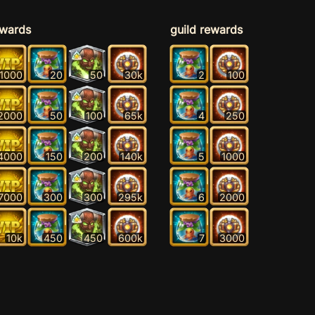
ewards
guild rewards
1000
20
50
30k
2
100
2000
50
100
65k
4
250
4000
150
200
140k
5
1000
7000
300
300
295k
6
2000
10k
450
450
600k
7
3000