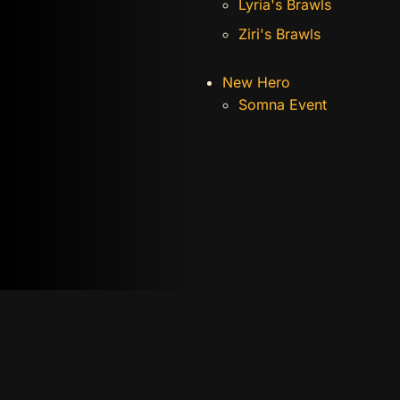
Lyria's Brawls
Ziri's Brawls
New Hero
Somna Event