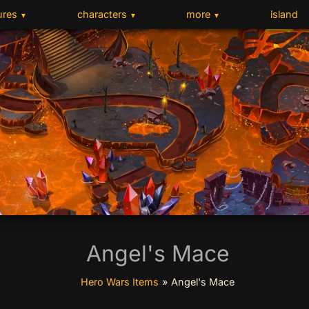
ures
characters
more
island
▼
▼
▼
Angel's Mace
Hero Wars Items
»
Angel's Mace