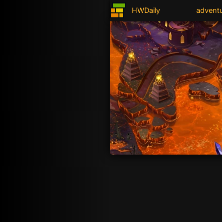
HWDaily
advent