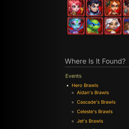
Where Is It Found?
Events
Hero Brawls
Aidan's Brawls
Cascade's Brawls
Celeste's Brawls
Jet's Brawls