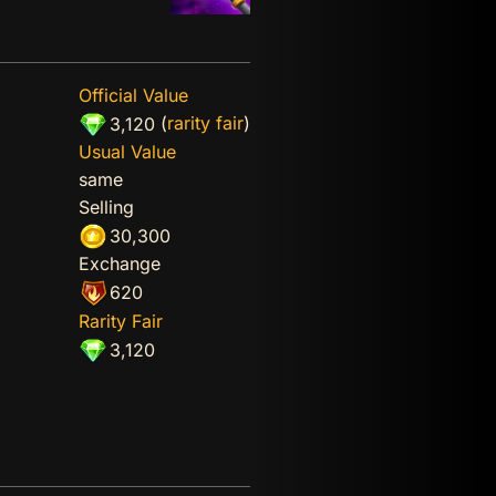
Official Value
(
rarity fair
)
3,120
Usual Value
same
Selling
30,300
Exchange
620
Rarity Fair
3,120