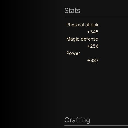
Stats
Physical attack
+345
Magic defense
+256
Power
+387
Crafting