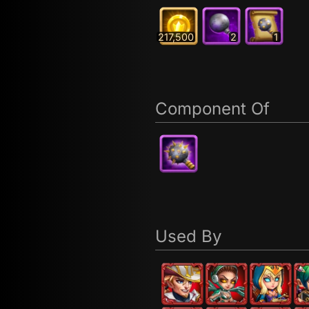
217,500
2
1
Component Of
Used By