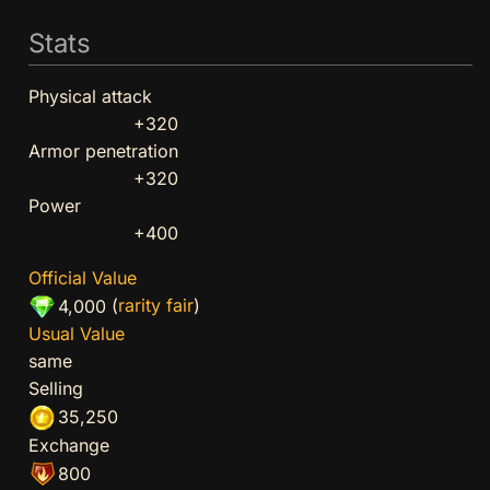
Stats
Physical attack
+320
Armor penetration
+320
Power
+400
Official Value
(
rarity fair
)
4,000
Usual Value
same
Selling
35,250
Exchange
800