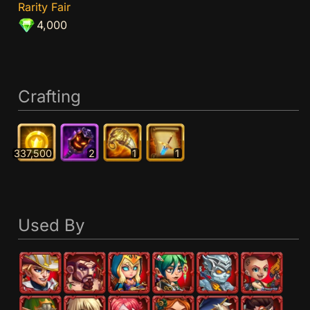
Rarity Fair
4,000
Crafting
337,500
2
1
1
Used By