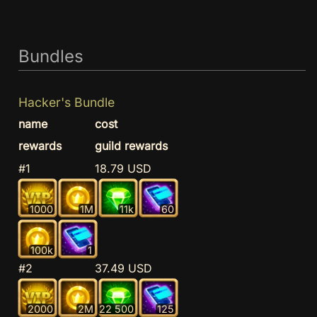
Bundles
Hacker's Bundle
name
cost
rewards
guild rewards
#1
18.79 USD
1000
1M
11k
60
100k
1
#2
37.49 USD
2000
2M
22 500
125