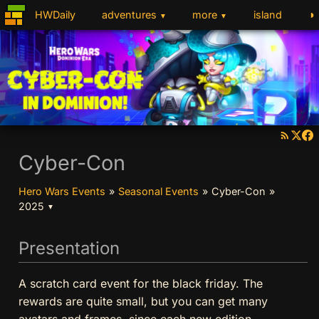
◑
HWDaily
adventures
more
island
▼
▼
Cyber-Con
Hero Wars Events
»
Seasonal Events
»
Cyber-Con
»
2025
▼
Presentation
A scratch card event for the black friday. The
rewards are quite small, but you can get many
avatars and frames, since each new edition