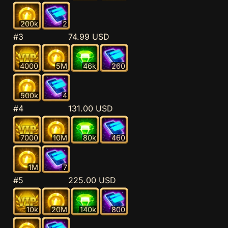
200k
2
#3
74.99 USD
4000
5M
46k
260
500k
4
#4
131.00 USD
7000
10M
80k
460
1M
7
#5
225.00 USD
10k
20M
140k
800