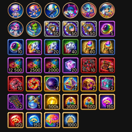
50
50
50
5
10
10
20
40
60
10
12 500
2500
2000
20
10
10
10
1
4
2
2
2
2
1
500k
3000
500
150
150
150
2
1000