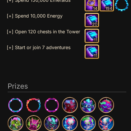
14
154
[+] Spend 10,000 Energy
20
[+] Open 120 chests in the Tower
11
[+] Start or join 7 adventures
11
Prizes