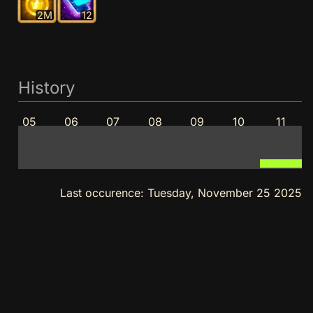
2M
12
History
05
06
07
08
09
10
11
Last occurence:
Tuesday, November 25 2025