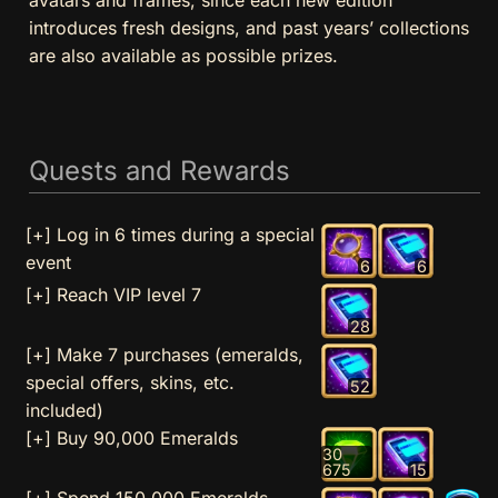
introduces fresh designs, and past years’ collections
are also available as possible prizes.
Quests and Rewards
[+] Log in 6 times during a special
event
6
6
[+] Reach VIP level 7
28
[+] Make 7 purchases (emeralds,
special offers, skins, etc.
52
included)
[+] Buy 90,000 Emeralds
30
675
15
[+] Spend 150,000 Emeralds