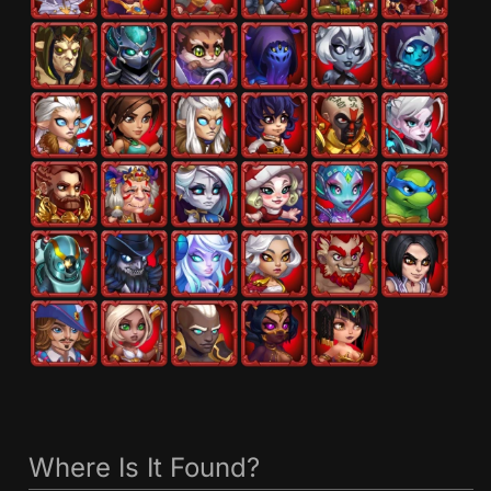
Where Is It Found?