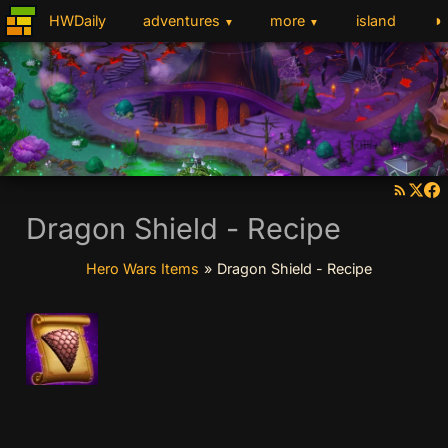
◑
HWDaily
adventures
more
island
▼
▼
Dragon Shield - Recipe
Hero Wars Items
»
Dragon Shield - Recipe