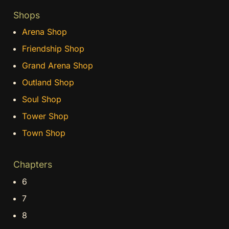
Shops
Arena Shop
Friendship Shop
Grand Arena Shop
Outland Shop
Soul Shop
Tower Shop
Town Shop
Chapters
6
7
8