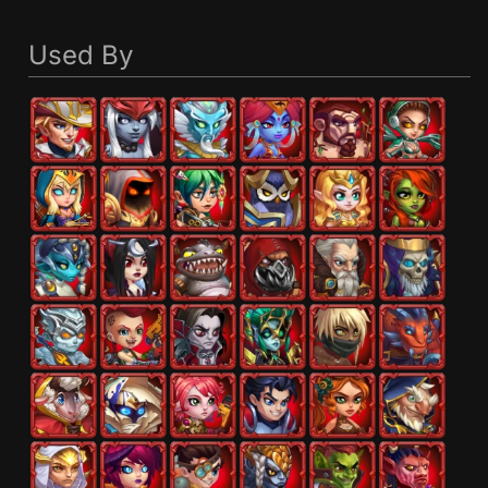
Used By