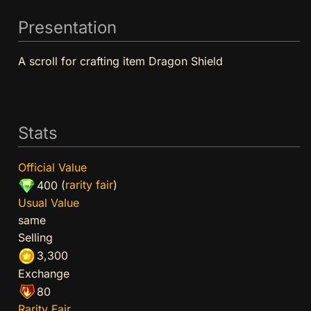
Presentation
A scroll for crafting item Dragon Shield
Stats
Official Value
(
rarity fair
)
400
Usual Value
same
Selling
3,300
Exchange
80
Rarity Fair