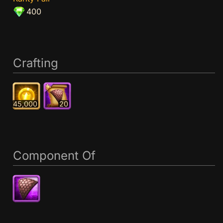
400
Crafting
45,000
20
Component Of