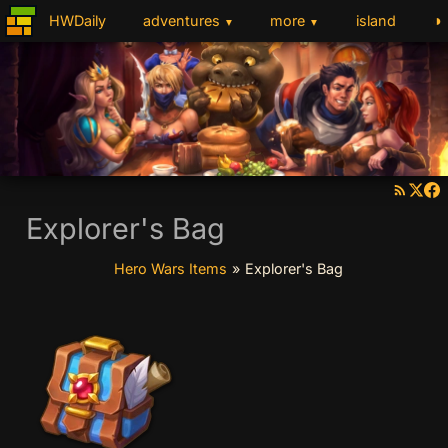
◑
HWDaily
adventures
more
island
▼
▼
Explorer's Bag
Hero Wars Items
»
Explorer's Bag