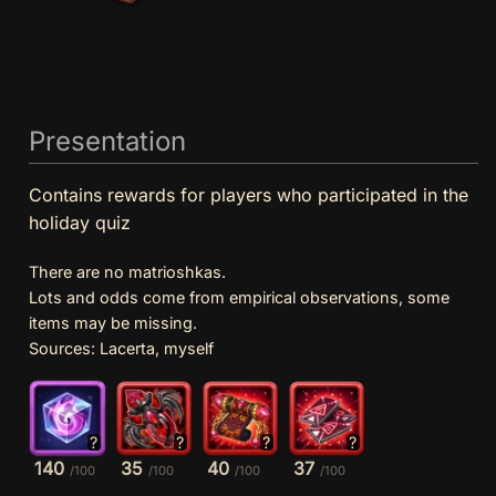
Presentation
Contains rewards for players who participated in the
holiday quiz
There are no matrioshkas.
Lots and odds come from empirical observations, some
items may be missing.
Sources: Lacerta, myself
?
?
?
?
140
35
40
37
/100
/100
/100
/100