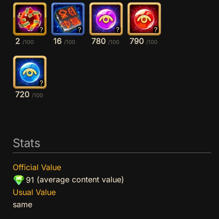
?
?
?
?
2
16
780
790
/100
/100
/100
/100
?
720
/100
Stats
Official Value
(average content value)
91
Usual Value
same