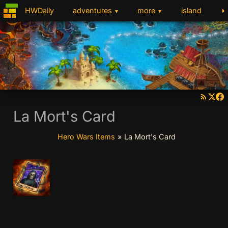
◑
HWDaily
adventures
more
island
▼
▼
La Mort's Card
Hero Wars Items
»
La Mort's Card