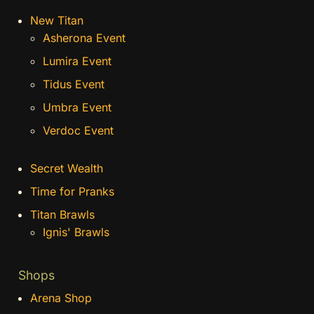
New Titan
Asherona Event
Lumira Event
Tidus Event
Umbra Event
Verdoc Event
Secret Wealth
Time for Pranks
Titan Brawls
Ignis' Brawls
Shops
Arena Shop