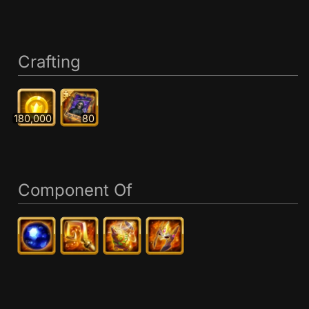
Crafting
180,000
80
Component Of