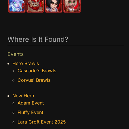
Where Is It Found?
Events
Hero Brawls
Cascade's Brawls
Corvus' Brawls
New Hero
Adam Event
Fluffy Event
Lara Croft Event 2025