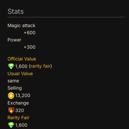
Stats
Magic attack
+600
Power
+300
Official Value
(
rarity fair
)
1,600
Usual Value
same
Selling
13,200
Exchange
320
Rarity Fair
1,600