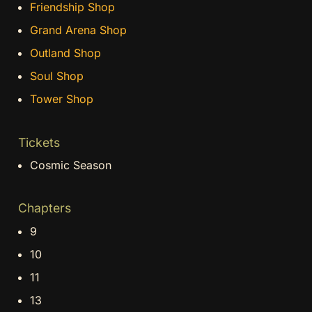
Friendship Shop
Grand Arena Shop
Outland Shop
Soul Shop
Tower Shop
Tickets
Cosmic Season
Chapters
9
10
11
13