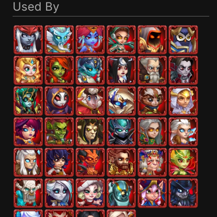
Used By