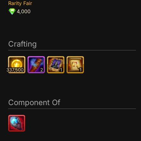
Rarity Fair
4,000
Crafting
337,500
2
1
1
Component Of