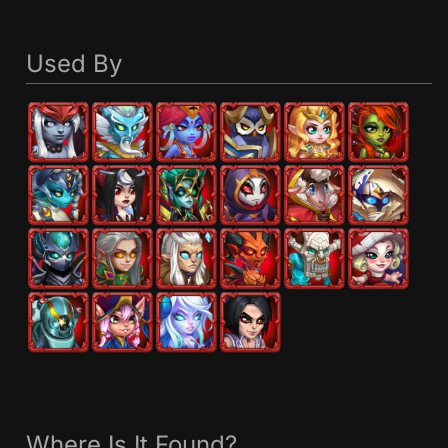
Used By
Where Is It Found?