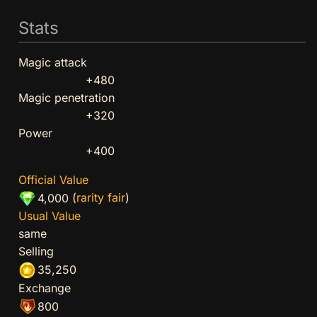
Stats
Magic attack
+480
Magic penetration
+320
Power
+400
Official Value
(
rarity fair
)
4,000
Usual Value
same
Selling
35,250
Exchange
800