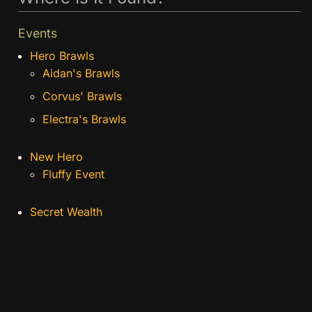
Events
Hero Brawls
Aidan's Brawls
Corvus' Brawls
Electra's Brawls
New Hero
Fluffy Event
Secret Wealth