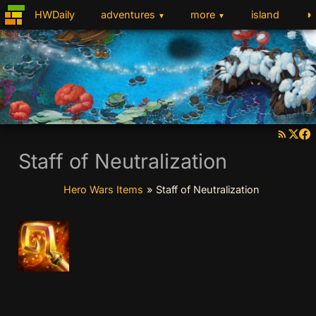
◑
HWDaily
adventures
more
island
▼
▼
Staff of Neutralization
Hero Wars Items
»
Staff of Neutralization