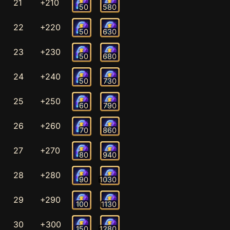
21
+210
50
580
22
+220
50
630
23
+230
50
680
24
+240
50
730
25
+250
60
790
26
+260
70
860
27
+270
80
940
28
+280
90
1030
29
+290
100
1130
30
+300
150
1280