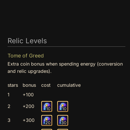
Relic Levels
Tome of Greed
Extra coin bonus when spending energy (conversion
and relic upgrades).
stars
bonus
cost
cumulative
1
+100
2
+200
10
10
3
+300
20
30