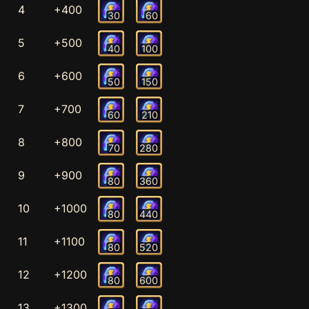
4
+400
30
60
5
+500
40
100
6
+600
50
150
7
+700
60
210
8
+800
70
280
9
+900
80
360
10
+1000
80
440
11
+1100
80
520
12
+1200
80
600
13
+1300