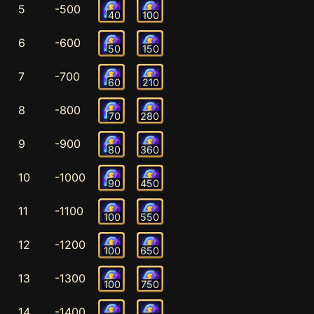
5
-500
40
100
6
-600
50
150
7
-700
60
210
8
-800
70
280
9
-900
80
360
10
-1000
90
450
11
-1100
100
550
12
-1200
100
650
13
-1300
100
750
14
-1400