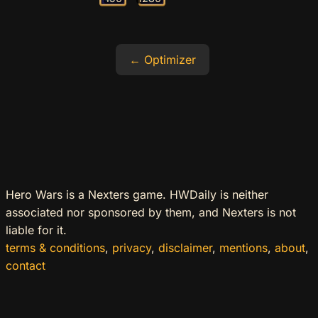
Optimizer
Hero Wars is a Nexters game. HWDaily is neither
associated nor sponsored by them, and Nexters is not
liable for it.
terms & conditions
,
privacy
,
disclaimer
,
mentions
,
about
,
contact