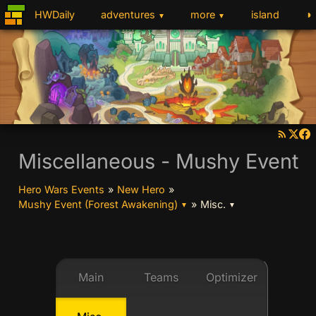
◑
HWDaily
adventures
more
island
▼
▼
Miscellaneous - Mushy Event
Hero Wars Events
»
New Hero
»
Mushy Event (Forest Awakening)
»
Misc.
▼
▼
Main
Teams
Optimizer