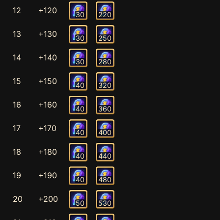
12
+120
30
220
13
+130
30
250
14
+140
30
280
15
+150
40
320
16
+160
40
360
17
+170
40
400
18
+180
40
440
19
+190
40
480
20
+200
50
530