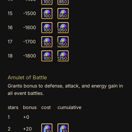
100
850
15
-1500
100
950
16
-1600
100
1050
17
-1700
100
1150
18
-1800
100
1250
Amulet of Battle
Grants bonus to defense, attack, and energy gain in
all event battles.
stars
bonus
cost
cumulative
1
+0
2
+20
10
10