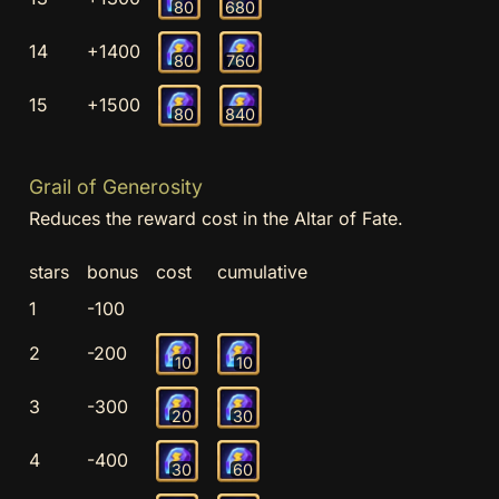
80
680
14
+1400
80
760
15
+1500
80
840
Grail of Generosity
Reduces the reward cost in the Altar of Fate.
stars
bonus
cost
cumulative
1
-100
2
-200
10
10
3
-300
20
30
4
-400
30
60