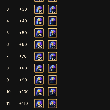
3
+30
10
20
4
+40
10
30
5
+50
20
50
6
+60
20
70
7
+70
20
90
8
+80
20
110
9
+90
20
130
10
+100
30
160
11
+110
30
190