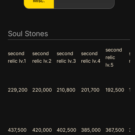
Misc.
Soul Stones
second
second
second
second
second
se
relic
relic lv.1
relic lv.2
relic lv.3
relic lv.4
rel
lv.5
229,200
220,000
210,800
201,700
192,500
18
437,500
420,000
402,500
385,000
367,500
35