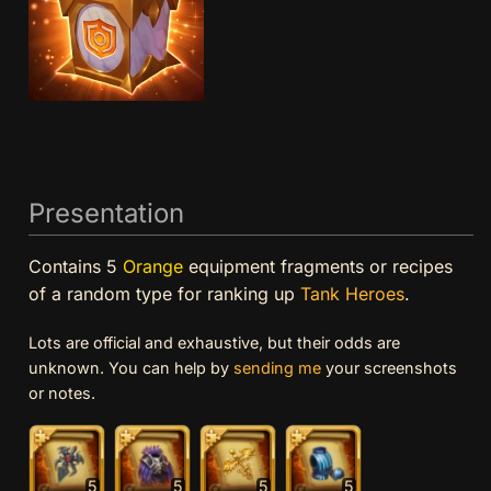
Presentation
Contains 5
Orange
equipment fragments or recipes
of a random type for ranking up
Tank
Heroes
.
Lots are official and exhaustive, but their odds are
unknown. You can help by
sending me
your screenshots
or notes.
5
5
5
5