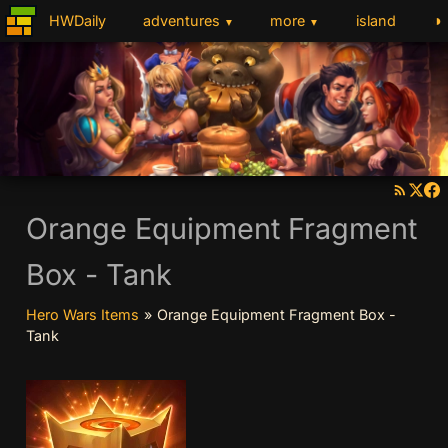
◑
HWDaily
adventures
more
island
▼
▼
Orange Equipment Fragment
Box - Tank
Hero Wars Items
»
Orange Equipment Fragment Box -
Tank