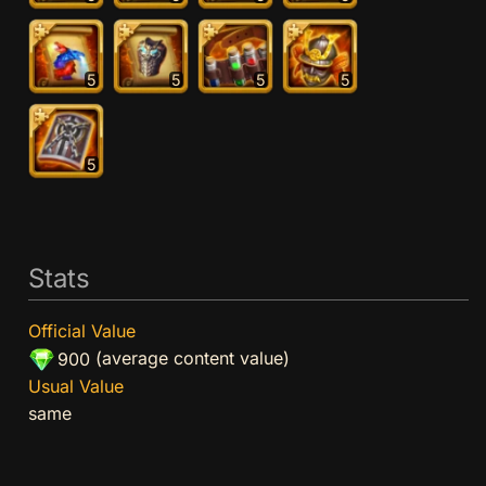
5
5
5
5
5
Stats
Official Value
(average content value)
900
Usual Value
same