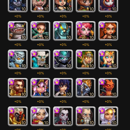
10
10
10
10
10
+0%
+0%
+0%
+0%
+0%
10
10
10
10
10
+0%
+0%
+0%
+0%
+0%
10
10
10
10
10
+0%
+0%
+0%
+0%
+0%
10
10
10
10
10
+0%
+0%
+0%
+0%
+0%
10
10
10
10
10
+0%
+0%
+0%
+0%
+0%