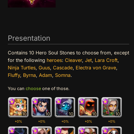
Presentation
Contains 10 Hero Soul Stones to choose from, except
for the following
heroes
:
Cleaver
,
Jet
,
Lara Croft
,
Ninja Turtles
,
Guus
,
Cascade
,
Electra von Grave
,
Fluffy
,
Byrna
,
Adam
,
Somna
.
You can
choose
one of those.
10
10
10
10
10
+0%
+0%
+0%
+0%
+0%