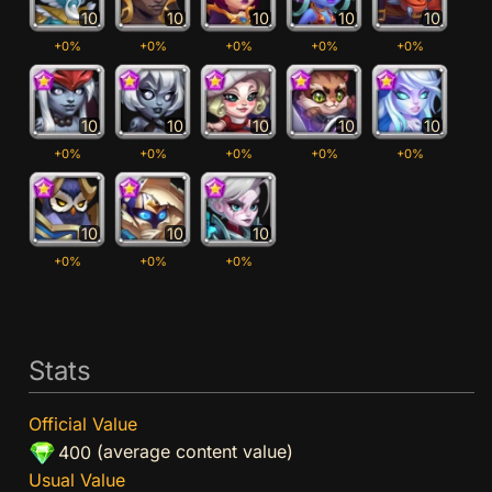
10
10
10
10
10
+0%
+0%
+0%
+0%
+0%
10
10
10
10
10
+0%
+0%
+0%
+0%
+0%
10
10
10
+0%
+0%
+0%
Stats
Official Value
(average content value)
400
Usual Value