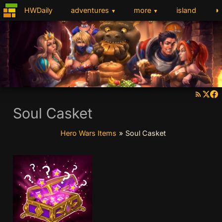
◑
HWDaily
adventures
more
island
▼
▼
Soul Casket
Hero Wars Items
»
Soul Casket