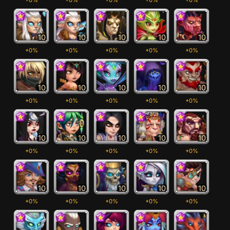
10
10
10
10
10
+0%
+0%
+0%
+0%
+0%
10
10
10
10
10
+0%
+0%
+0%
+0%
+0%
10
10
10
10
10
+0%
+0%
+0%
+0%
+0%
10
10
10
10
10
+0%
+0%
+0%
+0%
+0%