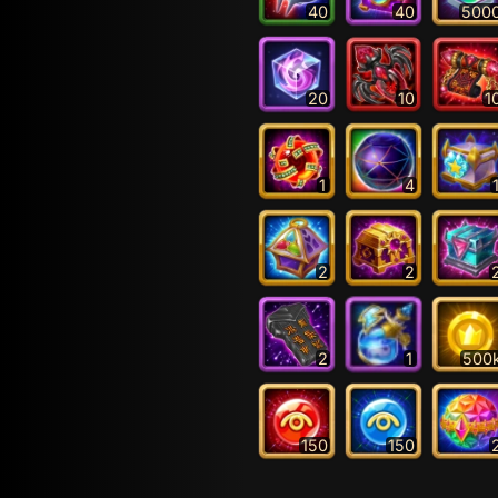
40
40
500
20
10
1
1
4
2
2
2
1
500
150
150