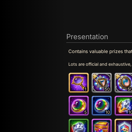
Presentation
Contains valuable prizes th
Lots are official and exhaustiv
1
50
5
5
10
1