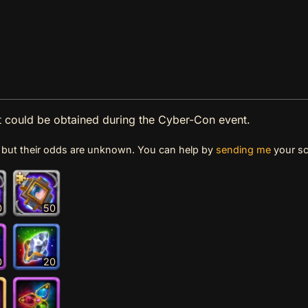
at could be obtained during the Cyber-Con event.
e, but their odds are unknown. You can help by
sending me
your sc
0
50
0
20