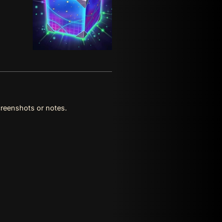
reenshots or notes.