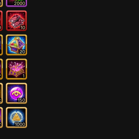
0
2000
0
10
1
20
2
1
k
150
2
1000