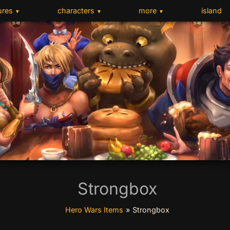
ures
characters
more
island
▼
▼
▼
Strongbox
Hero Wars Items
»
Strongbox