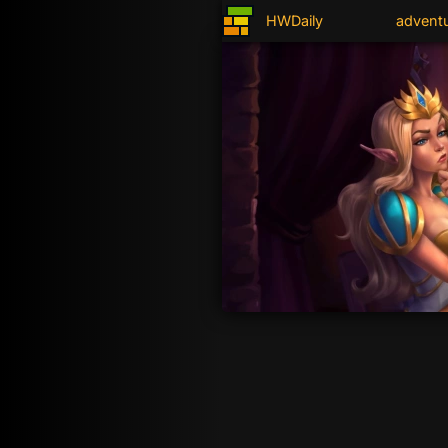
HWDaily
advent