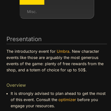
Misc.
Presentation
The introductory event for
Umbra
. New character
events like those are arguably the most generous
events of the game: plenty of free rewards from the
shop, and a totem of choice for up to 50$.
Overview
It is strongly advised to plan ahead to get the most
of this event. Consult the
optimizer
before you
engage your resources.