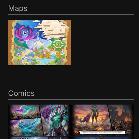
Maps
Comics