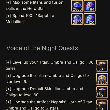
[+] Max some titans and fusion
skills in the Hero Stall
2800
84
[+] Spend 100 : "Sapphire
Medallion"
2500
100
Voice of the Night Quests
[+] Level up your Titan, Umbra and Caligo, 100
23
times
800
[+] Upgrade the Titan (Umbra and Caligo) to
star level 6.
11 500
[+] Upgrade Default Skin titan Umbra and
32
Caligo to level 60
800
[+] Upgrade the artifact Nephtis' Horn of Titan
43
Umbra and Caligo to 6 stars.
500