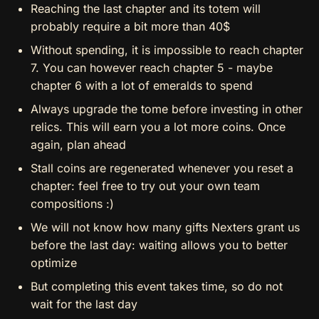
Reaching the last chapter and its totem will
probably require a bit more than 40$
Without spending, it is impossible to reach chapter
7. You can however reach chapter 5 - maybe
chapter 6 with a lot of emeralds to spend
Always upgrade the tome before investing in other
relics. This will earn you a lot more coins. Once
again, plan ahead
Stall coins are regenerated whenever you reset a
chapter: feel free to try out your own team
compositions :)
We will not know how many gifts Nexters grant us
before the last day: waiting allows you to better
optimize
But completing this event takes time, so do not
wait for the last day