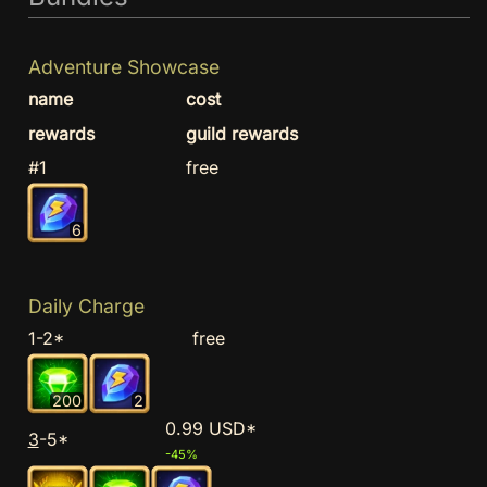
Adventure Showcase
name
cost
rewards
guild rewards
#1
free
6
Daily Charge
1-2*
free
200
2
0.99 USD*
3
-5*
-45%