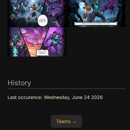
History
Last occurence:
Wednesday, June 24 2026
Teams