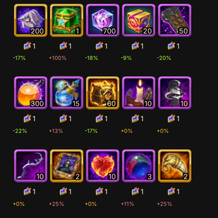
200
1
700
20
50
1
1
1
1
1
-17%
+100%
-18%
-9%
-20%
300
15
60
10
10
1
1
1
1
1
-22%
+13%
-17%
+0%
+0%
10
2
10
3
2
1
1
1
1
1
+0%
+25%
+0%
+11%
+25%