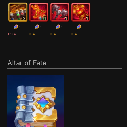
2
1
1
1
1
1
1
1
+25%
+0%
+0%
+0%
Altar of Fate