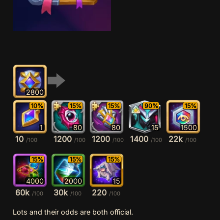
2800
10%
15%
15%
90%
15%
1
80
80
15
1500
10
1200
1200
1400
22k
/100
/100
/100
/100
/100
15%
15%
15%
4000
2000
15
60k
30k
220
/100
/100
/100
Lots and their odds are both official.