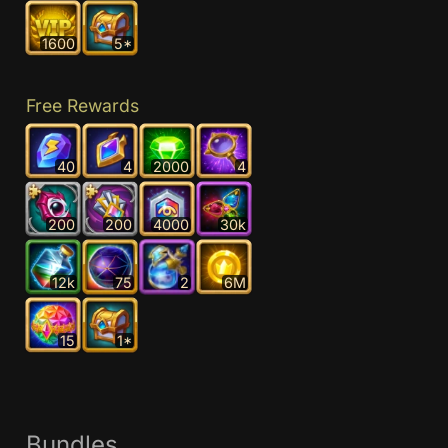
1600
5*
Free Rewards
40
4
2000
4
200
200
4000
30k
12k
75
2
6M
15
1*
Bundles