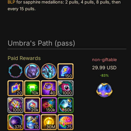
BLP
for sapphire medallions: 2 pulls, 4 pulls, 8 pulls, then
every 15 pulls.
Umbra's Path (pass)
Paid Rewards
non-giftable
29.99 USD
150
-83%
20
10k
40
1000
1000
20k
150k
60k
375
10
30M
75