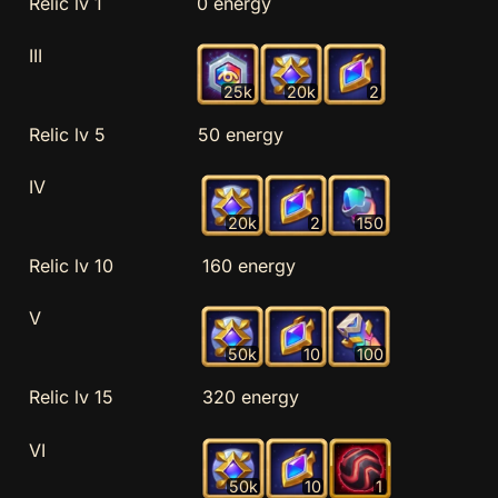
Relic lv 1
0 energy
III
25k
20k
2
Relic lv 5
50 energy
IV
20k
2
150
Relic lv 10
160 energy
V
50k
10
100
Relic lv 15
320 energy
VI
50k
10
1