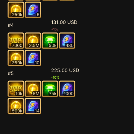
250k
6
131.00 USD
#4
+1%
7000
3.5M
50k
480
350k
10
225.00 USD
#5
-10%
10k
5M
75k
1000
500k
14