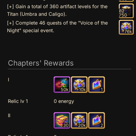
[+] Gain a total of 360 artifact levels for the
82
Titan (Umbra and Caligo).
750
[+] Complete 46 quests of the "Voice of the
Night" special event.
76k
Chapters' Rewards
I
50k
10k
1
Relic lv 1
0 energy
II
30
20k
2