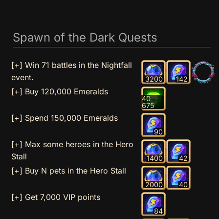
Spawn of the Dark Quests
[+] Win 71 battles in the Nightfall
event.
3200
142
[+] Buy 120,000 Emeralds
40
675
[+] Spend 150,000 Emeralds
90
[+] Max some heroes in the Hero
Stall
1400
42
[+] Buy N pets in the Hero Stall
2000
40
[+] Get 7,000 VIP points
84