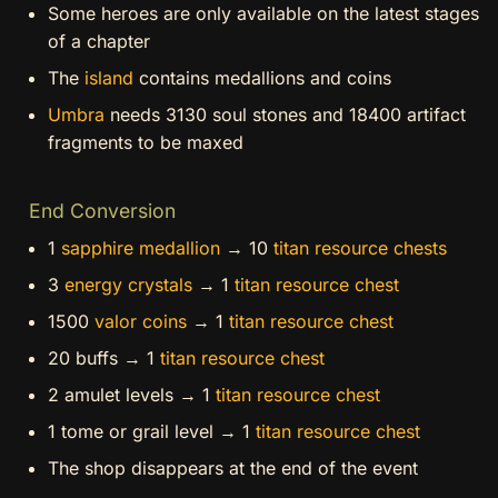
Some heroes are only available on the latest stages
of a chapter
The
island
contains medallions and coins
Umbra
needs 3130 soul stones and 18400 artifact
fragments to be maxed
End Conversion
1
sapphire medallion
→ 10
titan resource chests
3
energy crystals
→ 1
titan resource chest
1500
valor coins
→ 1
titan resource chest
20 buffs → 1
titan resource chest
2 amulet levels → 1
titan resource chest
1 tome or grail level → 1
titan resource chest
The shop disappears at the end of the event