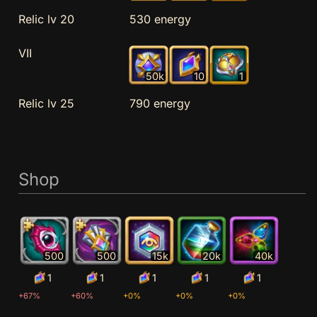
Relic lv 20
530 energy
VII
50k
10
1
Relic lv 25
790 energy
Shop
500
500
15k
20k
40k
1
1
1
1
1
+67%
+60%
+0%
+0%
+0%