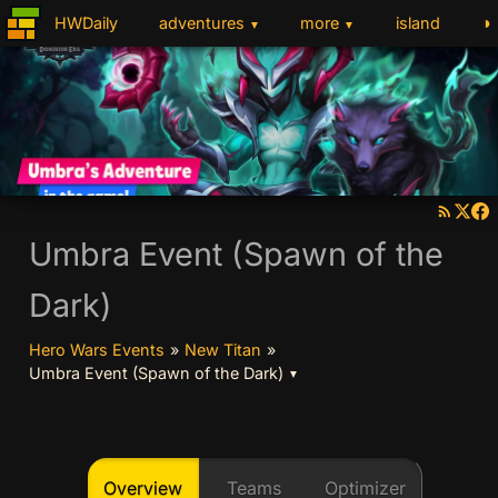
◑
HWDaily
adventures
more
island
▼
▼
Umbra Event (Spawn of the
Dark)
Hero Wars Events
»
New Titan
»
Umbra Event (Spawn of the Dark)
▼
Overview
Teams
Optimizer