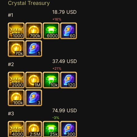
Crystal Treasury
18.79 USD
#1
+16%
1000
700k
6000
60
70k
1
37.49 USD
#2
+21%
2000
1M
10k
120
100k
3
74.99 USD
#3
-3%
4000
2.5M
25k
300