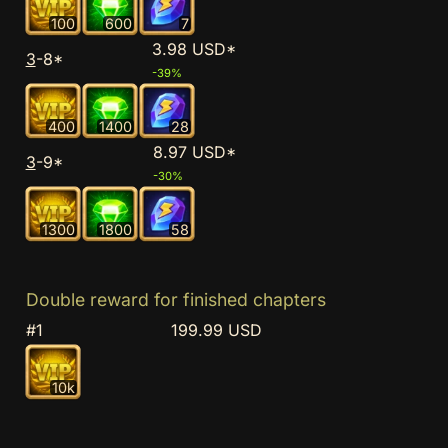
100
600
7
3.98 USD*
3
-8*
-39%
400
1400
28
8.97 USD*
3
-9*
-30%
1300
1800
58
Double reward for finished chapters
#1
199.99 USD
10k