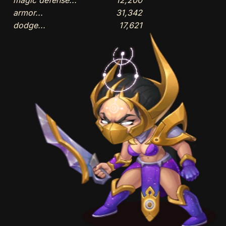
armor...
31,342
dodge...
17,621