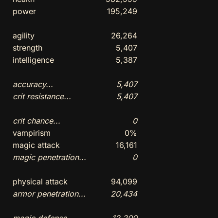
power
195,249
agility
26,264
strength
5,407
intelligence
5,387
accuracy...
5,407
crit resistance...
5,407
crit chance...
0
vampirism
0%
magic attack
16,161
magic penetration...
0
physical attack
94,099
armor penetration...
20,434
magic defense...
12,200