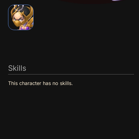
Skills
This character has no skills.