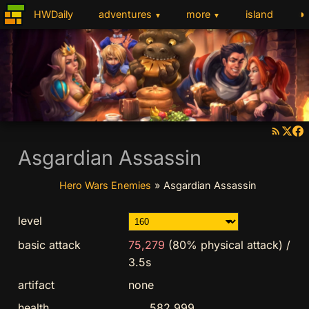
◑
HWDaily
adventures
more
island
▼
▼
Asgardian Assassin
Hero Wars Enemies
»
Asgardian Assassin
level
basic attack
75,279
(80% physical attack)
/
3.5s
artifact
none
health
582,999