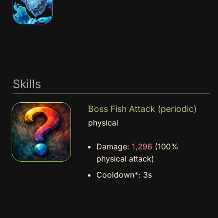
Skills
Boss Fish Attack (periodic)
physical
Damage:
1,296
(100%
physical attack)
Cooldown*:
3s