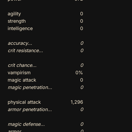
agility
0
strength
0
intelligence
0
accuracy...
0
crit resistance...
0
crit chance...
0
vampirism
0%
magic attack
0
magic penetration...
0
physical attack
1,296
armor penetration...
0
magic defense...
0
armor...
0