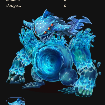
dodge...
0