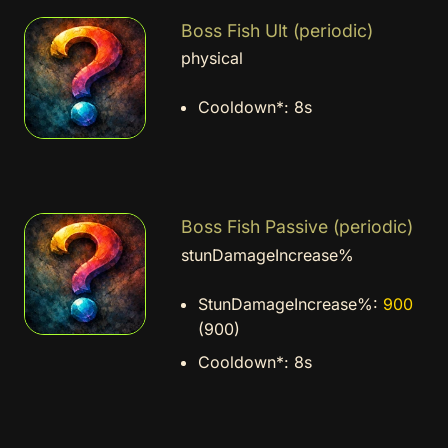
Boss Fish Ult (periodic)
physical
Cooldown*:
8s
Boss Fish Passive (periodic)
stunDamageIncrease%
StunDamageIncrease%:
900
(900)
Cooldown*:
8s