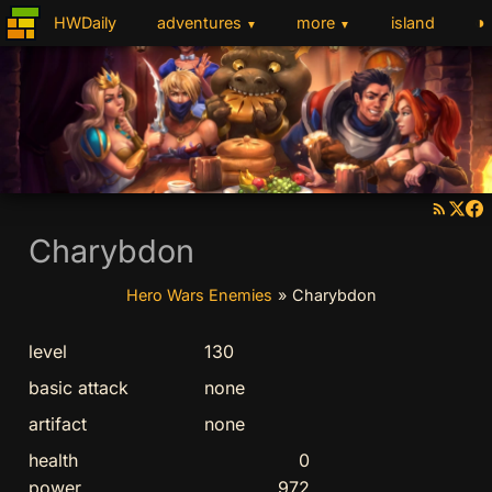
◑
HWDaily
adventures
more
island
▼
▼
Charybdon
Hero Wars Enemies
»
Charybdon
level
130
basic attack
none
artifact
none
health
0
power
972