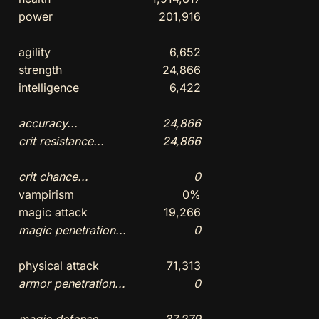
power
201,916
agility
6,652
strength
24,866
intelligence
6,422
accuracy...
24,866
crit resistance...
24,866
crit chance...
0
vampirism
0%
magic attack
19,266
magic penetration...
0
physical attack
71,313
armor penetration...
0
magic defense...
37,279