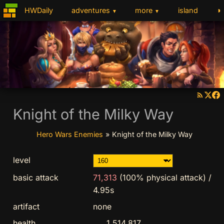
◑
HWDaily
adventures
more
island
▼
▼
Knight of the Milky Way
Hero Wars Enemies
»
Knight of the Milky Way
level
basic attack
71,313
(100% physical attack)
/
4.95s
artifact
none
health
1,514,817