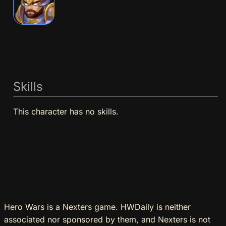
Skills
This character has no skills.
Hero Wars is a Nexters game. HWDaily is neither
associated nor sponsored by them, and Nexters is not