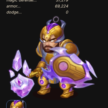
armor...
69,224
dodge...
0