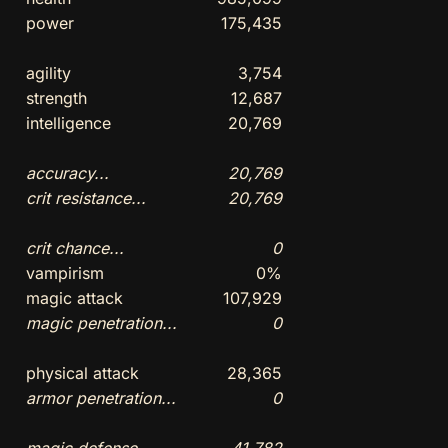
power
175,435
agility
3,754
strength
12,687
intelligence
20,769
accuracy...
20,769
crit resistance...
20,769
crit chance...
0
vampirism
0%
magic attack
107,929
magic penetration...
0
physical attack
28,365
armor penetration...
0
magic defense...
41,782