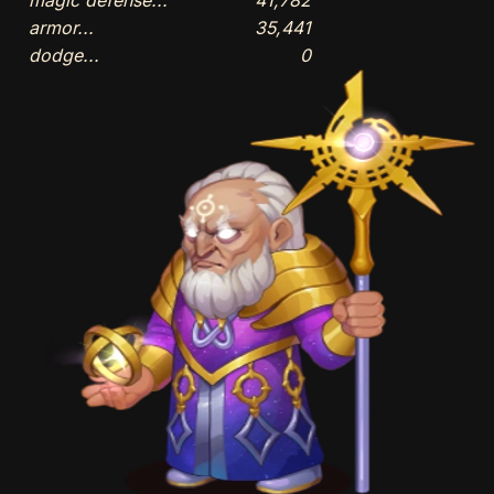
armor...
35,441
dodge...
0