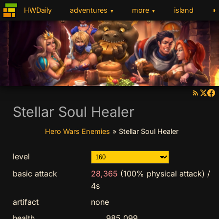
◑
HWDaily
adventures
more
island
▼
▼
Stellar Soul Healer
Hero Wars Enemies
»
Stellar Soul Healer
level
basic attack
28,365
(100% physical attack)
/
4s
artifact
none
health
985,099