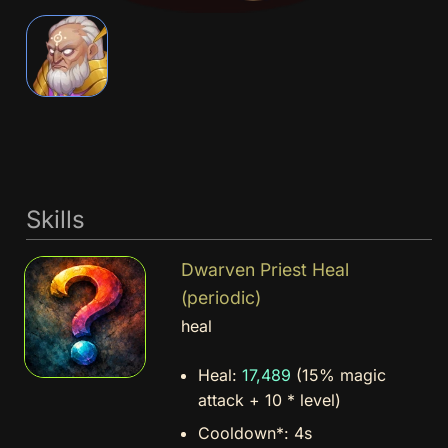
Skills
Dwarven Priest Heal
(periodic)
heal
Heal:
17,489
(15% magic
attack + 10 * level)
Cooldown*:
4s