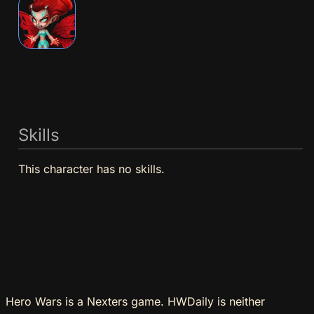
Skills
This character has no skills.
Hero Wars is a Nexters game. HWDaily is neither