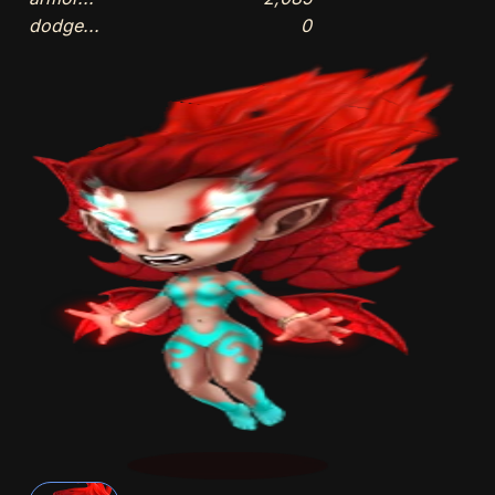
dodge...
0