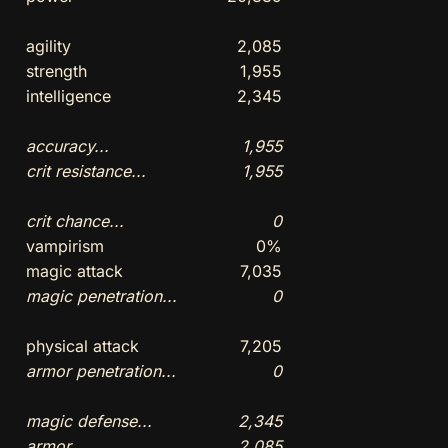
agility
2,085
strength
1,955
intelligence
2,345
accuracy...
1,955
crit resistance...
1,955
crit chance...
0
vampirism
0%
magic attack
7,035
magic penetration...
0
physical attack
7,205
armor penetration...
0
magic defense...
2,345
armor...
2,085