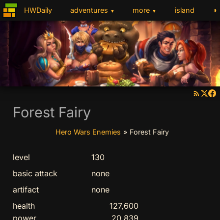
◑
HWDaily
adventures
more
island
▼
▼
Forest Fairy
Hero Wars Enemies
»
Forest Fairy
level
130
basic attack
none
artifact
none
health
127,600
power
20,839